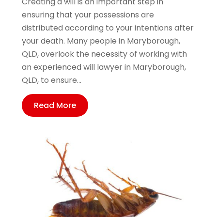
Creating a will is an important step in
ensuring that your possessions are
distributed according to your intentions after
your death. Many people in Maryborough,
QLD, overlook the necessity of working with
an experienced will lawyer in Maryborough,
QLD, to ensure...
Read More