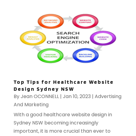
Top Tips for Healthcare Website
Design Sydney NSW
By
Jean OCONNELL
|
Jan 10, 2023
|
Advertising
And Marketing
With a good healthcare website design in
Sydney NSW becoming increasingly
important, it is more crucial than ever to