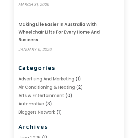
MARCH 31, 2026
Making Life Easier In Australia With
Wheelchair Lifts For Every Home And
Business
JANUARY 6, 2026
Categories
Advertising And Marketing
(1)
Air Conditioning & Heating
(2)
Arts & Entertainment
(0)
Automotive
(3)
Bloggers Network
(1)
Boat Rental Service
(5)
Archives
Business
(15)
Careers & Jobs
(0)
June 2026
(1)