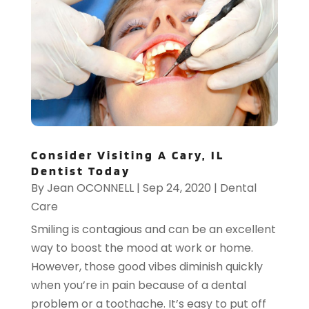
Consider Visiting A Cary, IL
Dentist Today
By
Jean OCONNELL
|
Sep 24, 2020
|
Dental
Care
Smiling is contagious and can be an excellent
way to boost the mood at work or home.
However, those good vibes diminish quickly
when you’re in pain because of a dental
problem or a toothache. It’s easy to put off