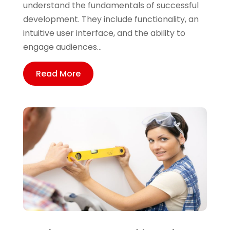
understand the fundamentals of successful
development. They include functionality, an
intuitive user interface, and the ability to
engage audiences...
Read More