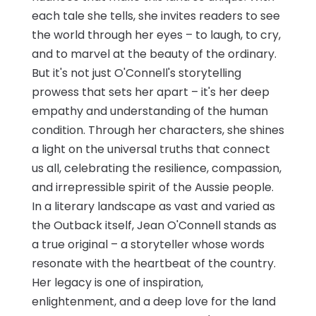
each tale she tells, she invites readers to see
the world through her eyes – to laugh, to cry,
and to marvel at the beauty of the ordinary.
But it's not just O'Connell's storytelling
prowess that sets her apart – it's her deep
empathy and understanding of the human
condition. Through her characters, she shines
a light on the universal truths that connect
us all, celebrating the resilience, compassion,
and irrepressible spirit of the Aussie people.
In a literary landscape as vast and varied as
the Outback itself, Jean O'Connell stands as
a true original – a storyteller whose words
resonate with the heartbeat of the country.
Her legacy is one of inspiration,
enlightenment, and a deep love for the land