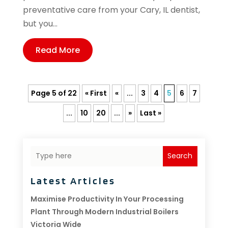
preventative care from your Cary, IL dentist,
but you...
Read More
Page 5 of 22
« First
«
...
3
4
5
6
7
...
10
20
...
»
Last »
Search
Latest Articles
Maximise Productivity In Your Processing
Plant Through Modern Industrial Boilers
Victoria Wide