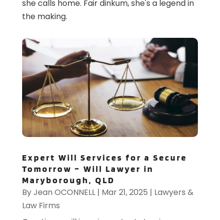
she calls home. Fair dinkum, she's a legend in
the making.
Expert Will Services for a Secure
Tomorrow – Will Lawyer in
Maryborough, QLD
By
Jean OCONNELL
|
Mar 21, 2025
|
Lawyers &
Law Firms