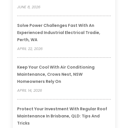
JUNE 8, 2026
Solve Power Challenges Fast With An
Experienced Industrial Electrical Tradie,
Perth, WA
APRIL 22, 2026
Keep Your Cool With Air Conditioning
Maintenance, Crows Nest, NSW
Homeowners Rely On
APRIL 14, 2026
Protect Your Investment With Regular Roof
Maintenance In Brisbane, QLD: Tips And
Tricks