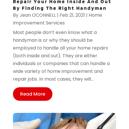
Repair Your Home Inside And Out
By Finding The Right Handyman
By
Jean OCONNELL
|
Feb 21, 2021
|
Home
Improvement Services
Most people don’t even know what a
handyman is or why they should be
employed to handle all your home repairs
(both inside and out). They are either
individuals or companies that can handle a
wide variety of home improvement and
repair jobs. In most cases, they will...
Read More