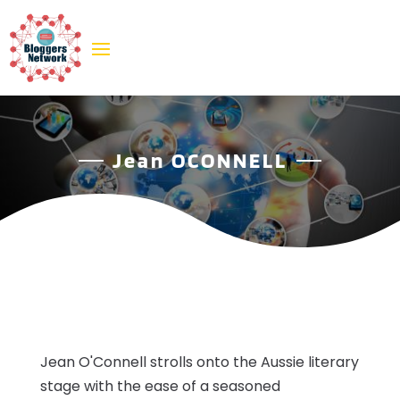
Jean OCONNELL
Jean O'Connell strolls onto the Aussie literary
stage with the ease of a seasoned