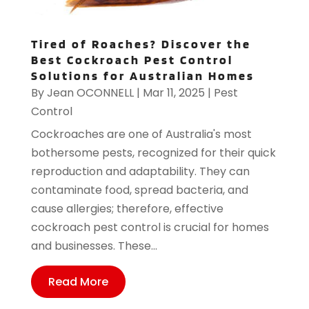
Tired of Roaches? Discover the
Best Cockroach Pest Control
Solutions for Australian Homes
By
Jean OCONNELL
|
Mar 11, 2025
|
Pest
Control
Cockroaches are one of Australia's most
bothersome pests, recognized for their quick
reproduction and adaptability. They can
contaminate food, spread bacteria, and
cause allergies; therefore, effective
cockroach pest control is crucial for homes
and businesses. These...
Read More