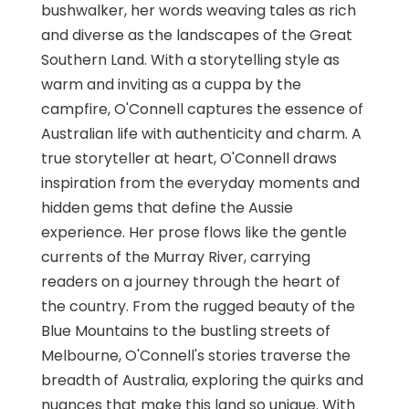
bushwalker, her words weaving tales as rich
and diverse as the landscapes of the Great
Southern Land. With a storytelling style as
warm and inviting as a cuppa by the
campfire, O'Connell captures the essence of
Australian life with authenticity and charm. A
true storyteller at heart, O'Connell draws
inspiration from the everyday moments and
hidden gems that define the Aussie
experience. Her prose flows like the gentle
currents of the Murray River, carrying
readers on a journey through the heart of
the country. From the rugged beauty of the
Blue Mountains to the bustling streets of
Melbourne, O'Connell's stories traverse the
breadth of Australia, exploring the quirks and
nuances that make this land so unique. With