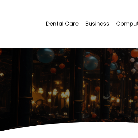
Dental Care
Business
Compute