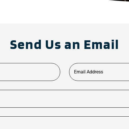
Send Us an Email