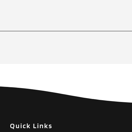
Quick Links