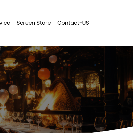
vice
Screen Store
Contact-US