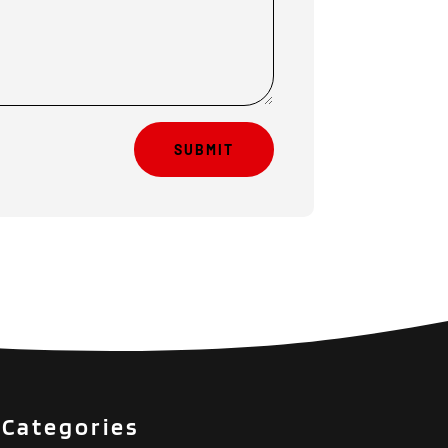
SUBMIT
Categories