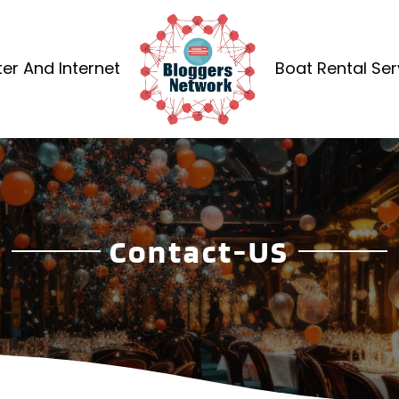
r And Internet
Boat Rental Ser
Contact-US