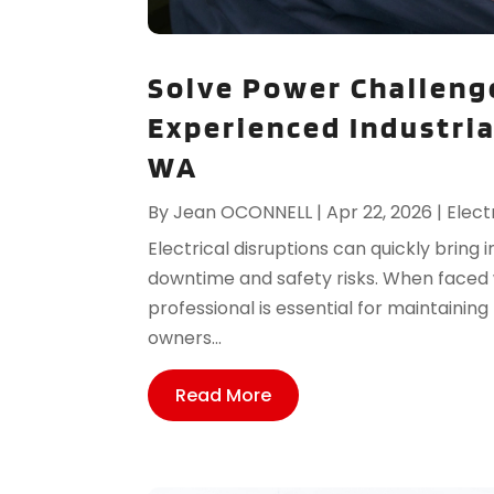
Solve Power Challeng
Experienced Industrial
WA
By
Jean OCONNELL
|
Apr 22, 2026
|
Elect
Electrical disruptions can quickly bring i
downtime and safety risks. When faced w
professional is essential for maintaini
owners...
Read More