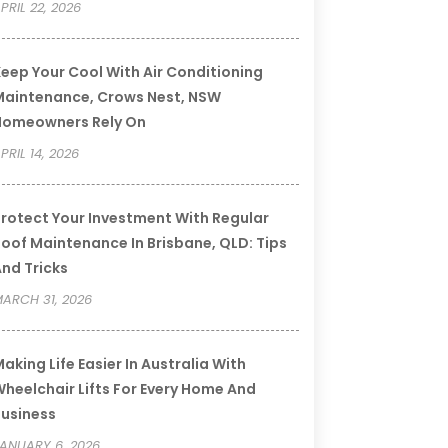
PRIL 22, 2026
eep Your Cool With Air Conditioning
aintenance, Crows Nest, NSW
Homeowners Rely On
PRIL 14, 2026
rotect Your Investment With Regular
oof Maintenance In Brisbane, QLD: Tips
nd Tricks
ARCH 31, 2026
aking Life Easier In Australia With
heelchair Lifts For Every Home And
usiness
ANUARY 6, 2026