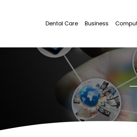
Dental Care
Business
Compute