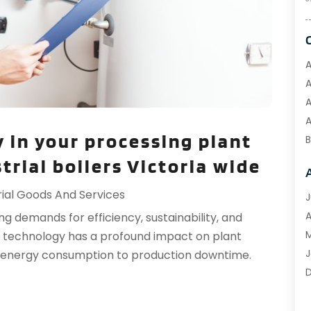
A
A
A
A
 in your processing plant
B
B
rial boilers Victoria wide
B
rial Goods And Services
C
J
C
A
g demands for efficiency, sustainability, and
M
er technology has a profound impact on plant
C
J
m energy consumption to production downtime.
C
D
D
O