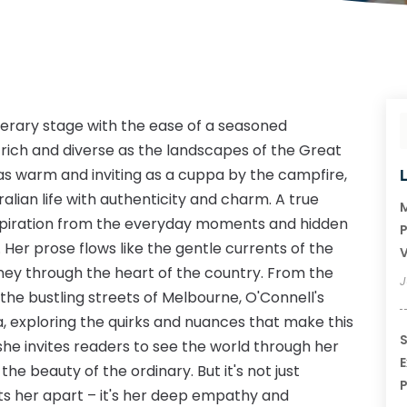
iterary stage with the ease of a seasoned
rich and diverse as the landscapes of the Great
 as warm and inviting as a cuppa by the campfire,
lian life with authenticity and charm. A true
M
inspiration from the everyday moments and hidden
P
Her prose flows like the gentle currents of the
V
rney through the heart of the country. From the
J
the bustling streets of Melbourne, O'Connell's
a, exploring the quirks and nuances that make this
S
 she invites readers to see the world through her
E
the beauty of the ordinary. But it's not just
P
ets her apart – it's her deep empathy and