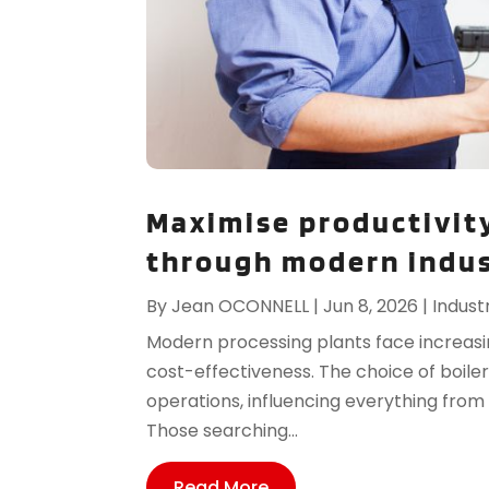
Maximise productivity
through modern indust
By
Jean OCONNELL
|
Jun 8, 2026
|
Indust
Modern processing plants face increasin
cost-effectiveness. The choice of boil
operations, influencing everything fro
Those searching...
Read More