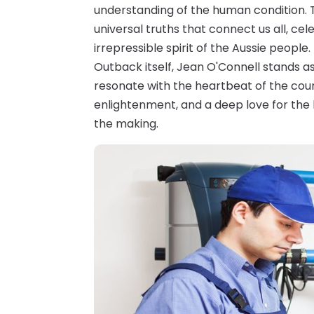
understanding of the human condition. T
universal truths that connect us all, ce
irrepressible spirit of the Aussie people
Outback itself, Jean O'Connell stands as
resonate with the heartbeat of the count
enlightenment, and a deep love for the l
the making.