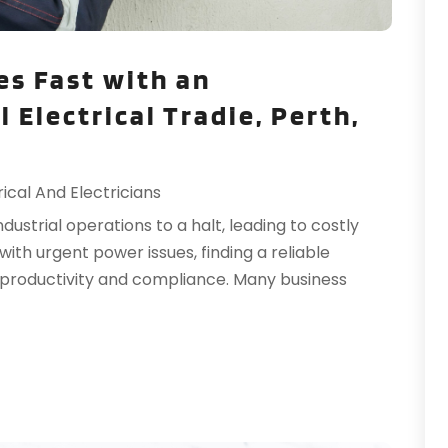
H
O
H
S
es Fast with an
H
A
 Electrical Tradie, Perth,
H
J
I
J
I
M
rical And Electricians
I
M
I
ndustrial operations to a halt, leading to costly
F
L
ith urgent power issues, finding a reliable
J
L
ng productivity and compliance. Many business
L
N
L
O
M
S
M
A
M
J
J