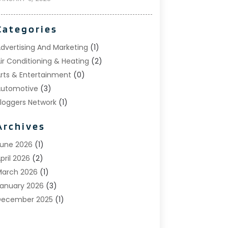
Categories
dvertising And Marketing
(1)
ir Conditioning & Heating
(2)
rts & Entertainment
(0)
utomotive
(3)
loggers Network
(1)
oat Rental Service
(5)
Archives
usiness
(15)
areers & Jobs
(0)
une 2026
(1)
lothing
(0)
pril 2026
(2)
Communications
(0)
arch 2026
(1)
omputer And Internet
(11)
anuary 2026
(3)
onstruction & Contractors
(5)
December 2025
(1)
eck Builder
(1)
November 2025
(1)
ental Care
(17)
ctober 2025
(1)