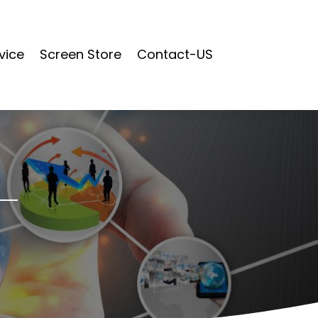
vice
Screen Store
Contact-US