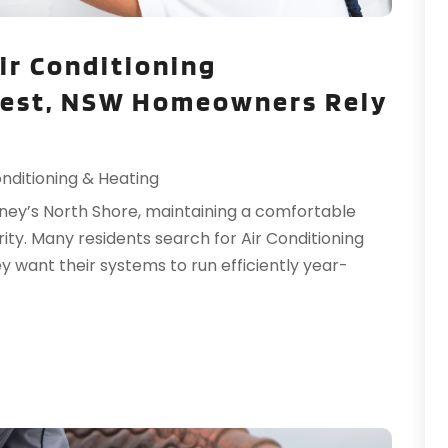
T
T
ir Conditioning
W
Nest, NSW Homeowners Rely
W
onditioning & Heating
ney’s North Shore, maintaining a comfortable
y. Many residents search for Air Conditioning
want their systems to run efficiently year-