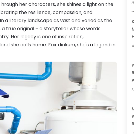
A
hrough her characters, she shines a light on the
lebrating the resilience, compassion, and
. In a literary landscape as vast and varied as the
K
 a true original – a storyteller whose words
M
ry. Her legacy is one of inspiration,
and she calls home. Fair dinkum, she's a legend in
A
P
R
A
M
M
W
B
J