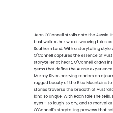
Jean O'Connell strolls onto the Aussie l
bushwalker, her words weaving tales as 
Southern Land. With a storytelling style
O'Connell captures the essence of Austra
storyteller at heart, O'Connell draws 
gems that define the Aussie experience. 
Murray River, carrying readers on a jou
rugged beauty of the Blue Mountains to 
stories traverse the breadth of Australi
land so unique. With each tale she tells,
eyes – to laugh, to cry, and to marvel at 
O'Connell's storytelling prowess that s