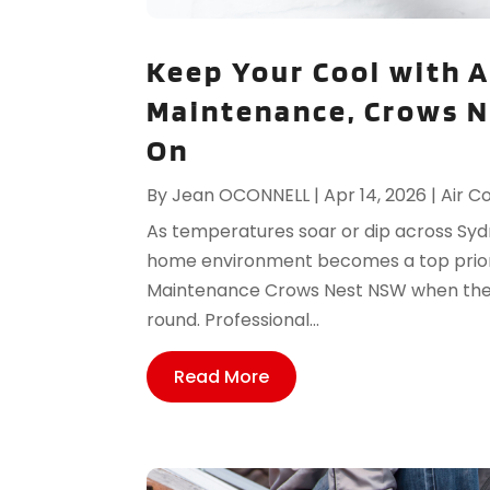
Keep Your Cool with A
Maintenance, Crows 
On
By
Jean OCONNELL
|
Apr 14, 2026
|
Air C
As temperatures soar or dip across Syd
home environment becomes a top priorit
Maintenance Crows Nest NSW when they 
round. Professional...
Read More