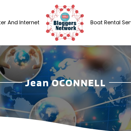
r And Internet
Boat Rental Ser
Jean OCONNELL