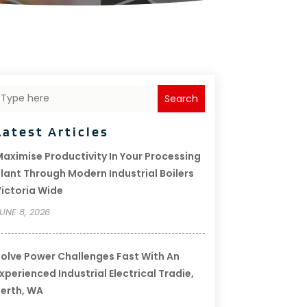
Search
Latest Articles
aximise Productivity In Your Processing
lant Through Modern Industrial Boilers
ictoria Wide
UNE 8, 2026
olve Power Challenges Fast With An
xperienced Industrial Electrical Tradie,
erth, WA