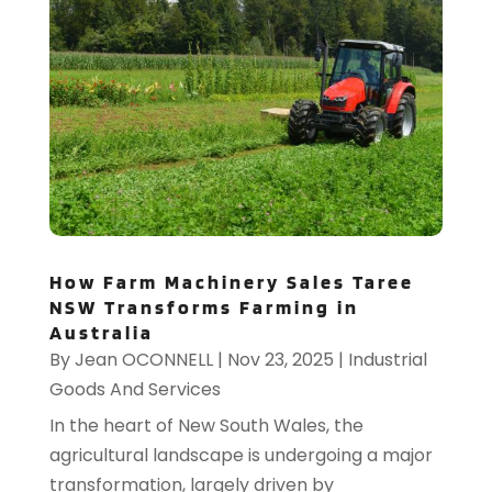
How Farm Machinery Sales Taree
NSW Transforms Farming in
Australia
By
Jean OCONNELL
|
Nov 23, 2025
|
Industrial
Goods And Services
In the heart of New South Wales, the
agricultural landscape is undergoing a major
transformation, largely driven by