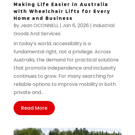
Making Life Easier in Australia
with Wheelchair Lifts for Every
Home and Business
By
Jean OCONNELL
|
Jan 6, 2026
|
Industrial
Goods And Services
In today’s world, accessibility is a
fundamental right, not a privilege. Across
Australia, the demand for practical solutions
that promote independence and inclusivity
continues to grow. For many searching for
reliable options to improve mobility in both
private and...
Read More