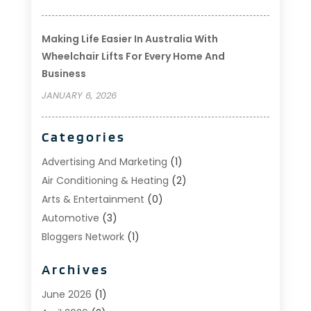
Making Life Easier In Australia With
Wheelchair Lifts For Every Home And
Business
JANUARY 6, 2026
Categories
Advertising And Marketing
(1)
Air Conditioning & Heating
(2)
Arts & Entertainment
(0)
Automotive
(3)
Bloggers Network
(1)
Boat Rental Service
(5)
Archives
Business
(15)
Careers & Jobs
(0)
June 2026
(1)