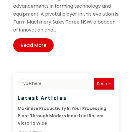
advancements in farming technology and
equipment. A pivotal player in this evolution is
Farm Machinery Sales Taree NSW, a beacon
of innovation and...
Read More
Search
Latest Articles
Maximise Productivity In Your Processing
Plant Through Modern Industrial Boilers
Victoria Wide