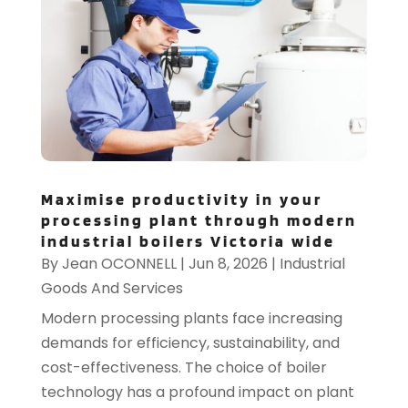
Maximise productivity in your
processing plant through modern
industrial boilers Victoria wide
By
Jean OCONNELL
|
Jun 8, 2026
|
Industrial
Goods And Services
Modern processing plants face increasing
demands for efficiency, sustainability, and
cost-effectiveness. The choice of boiler
technology has a profound impact on plant