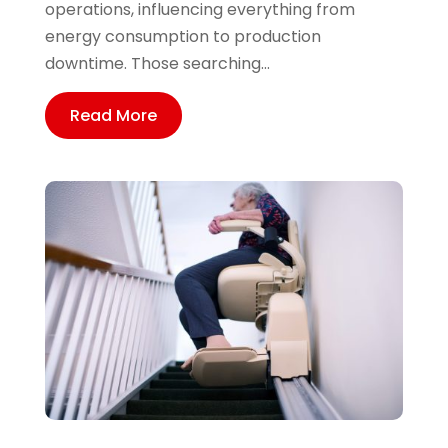
operations, influencing everything from
energy consumption to production
downtime. Those searching...
Read More