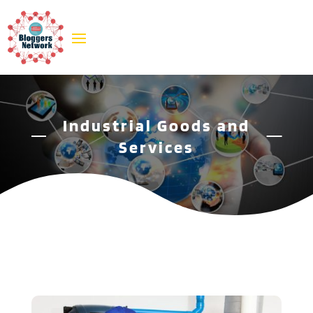
Industrial Goods and
Services