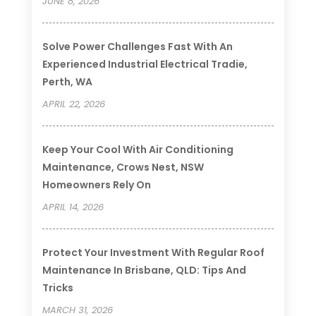
JUNE 8, 2026
Solve Power Challenges Fast With An
Experienced Industrial Electrical Tradie,
Perth, WA
APRIL 22, 2026
Keep Your Cool With Air Conditioning
Maintenance, Crows Nest, NSW
Homeowners Rely On
APRIL 14, 2026
Protect Your Investment With Regular Roof
Maintenance In Brisbane, QLD: Tips And
Tricks
MARCH 31, 2026