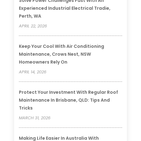
Solve Power Challenges Fast With An
Experienced Industrial Electrical Tradie,
Perth, WA
APRIL 22, 2026
Keep Your Cool With Air Conditioning
Maintenance, Crows Nest, NSW
Homeowners Rely On
APRIL 14, 2026
Protect Your Investment With Regular Roof
Maintenance In Brisbane, QLD: Tips And
Tricks
MARCH 31, 2026
Making Life Easier In Australia With