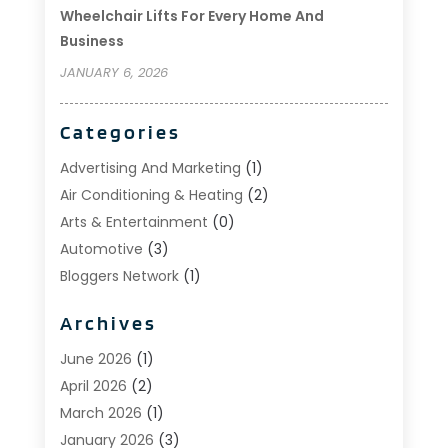
Wheelchair Lifts For Every Home And
Business
JANUARY 6, 2026
Categories
Advertising And Marketing
(1)
Air Conditioning & Heating
(2)
Arts & Entertainment
(0)
Automotive
(3)
Bloggers Network
(1)
Boat Rental Service
(5)
Archives
Business
(15)
Careers & Jobs
(0)
June 2026
(1)
Clothing
(0)
April 2026
(2)
Communications
(0)
March 2026
(1)
Computer And Internet
(11)
January 2026
(3)