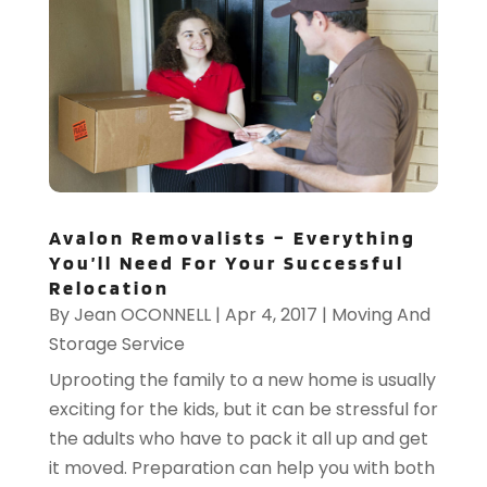
Avalon Removalists – Everything
You’ll Need For Your Successful
Relocation
By
Jean OCONNELL
|
Apr 4, 2017
|
Moving And
Storage Service
Uprooting the family to a new home is usually
exciting for the kids, but it can be stressful for
the adults who have to pack it all up and get
it moved. Preparation can help you with both