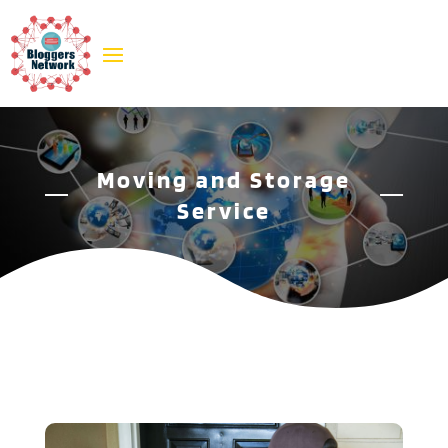
Moving and Storage
Service