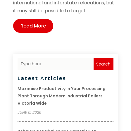
international and interstate relocations, but
it may still be possible to forget...
Read More
Search
Latest Articles
Maximise Productivity In Your Processing
Plant Through Modern Industrial Boilers
Victoria Wide
JUNE 8, 2026