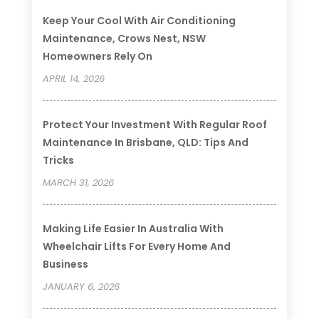
Keep Your Cool With Air Conditioning
Maintenance, Crows Nest, NSW
Homeowners Rely On
APRIL 14, 2026
Protect Your Investment With Regular Roof
Maintenance In Brisbane, QLD: Tips And
Tricks
MARCH 31, 2026
Making Life Easier In Australia With
Wheelchair Lifts For Every Home And
Business
JANUARY 6, 2026