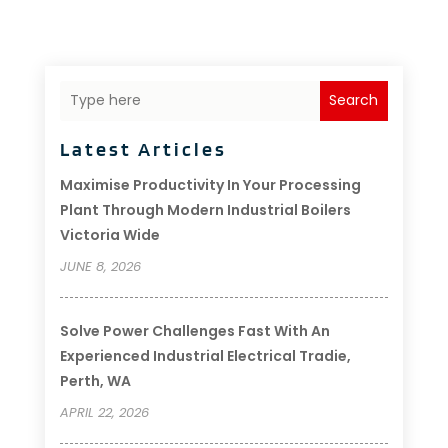
Search
Latest Articles
Maximise Productivity In Your Processing
Plant Through Modern Industrial Boilers
Victoria Wide
JUNE 8, 2026
Solve Power Challenges Fast With An
Experienced Industrial Electrical Tradie,
Perth, WA
APRIL 22, 2026