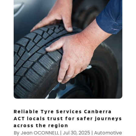
Reliable Tyre Services Canberra
ACT locals trust for safer journeys
across the region
By
Jean OCONNELL
|
Jul 30, 2025
|
Automotive