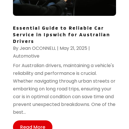
Essential Guide to Reliable Car
Service in Ipswich for Australian
Drivers
By
Jean OCONNELL
|
May 21, 2025
|
Automotive
For Australian drivers, maintaining a vehicle's
reliability and performance is crucial.
Whether navigating through urban streets or
embarking on long road trips, ensuring your
car is in optimal condition can save time and
prevent unexpected breakdowns. One of the
best...
Read More