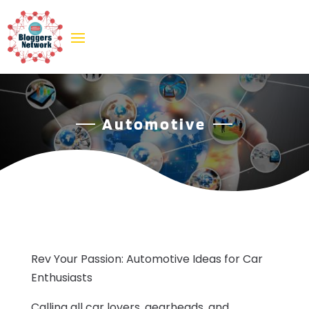
Automotive
Rev Your Passion: Automotive Ideas for Car
Enthusiasts
Calling all car lovers, gearheads, and