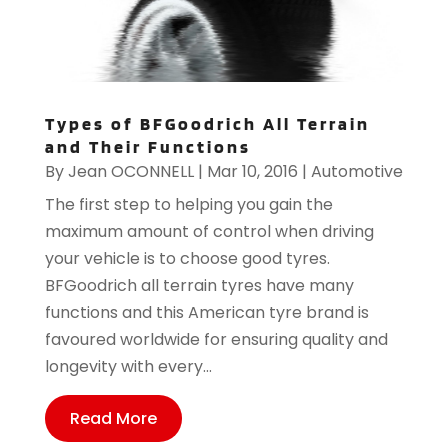
Types of BFGoodrich All Terrain
and Their Functions
By
Jean OCONNELL
|
Mar 10, 2016
|
Automotive
The first step to helping you gain the
maximum amount of control when driving
your vehicle is to choose good tyres.
BFGoodrich all terrain tyres have many
functions and this American tyre brand is
favoured worldwide for ensuring quality and
longevity with every...
Read More