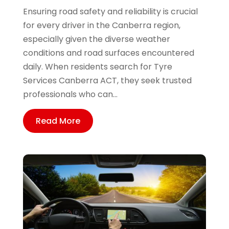
Ensuring road safety and reliability is crucial
for every driver in the Canberra region,
especially given the diverse weather
conditions and road surfaces encountered
daily. When residents search for Tyre
Services Canberra ACT, they seek trusted
professionals who can...
Read More