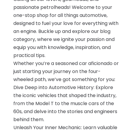
passionate petrolheads! Welcome to your
one-stop shop for all things automotive,
designed to fuel your love for everything with
an engine. Buckle up and explore our blog
category, where we ignite your passion and
equip you with knowledge, inspiration, and
practical tips.
Whether you’re a seasoned car aficionado or
just starting your journey on the four-
wheeled path, we’ve got something for you:
Dive Deep into Automotive History: Explore
the iconic vehicles that shaped the industry,
from the Model T to the muscle cars of the
60s, and delve into the stories and engineers
behind them.
Unleash Your Inner Mechanic: Learn valuable