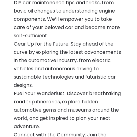
DIY car maintenance tips and tricks, from
basic oil changes to understanding engine
components. We’ll empower you to take
care of your beloved car and become more
self-sufficient.
Gear Up for the Future: Stay ahead of the
curve by exploring the latest advancements
in the automotive industry, from electric
vehicles and autonomous driving to
sustainable technologies and futuristic car
designs.
Fuel Your Wanderlust: Discover breathtaking
road trip itineraries, explore hidden
automotive gems and museums around the
world, and get inspired to plan your next
adventure.
Connect with the Community: Join the