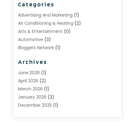
Categories
Advertising And Marketing
(1)
Air Conditioning & Heating
(2)
Arts & Entertainment
(0)
Automotive
(3)
Bloggers Network
(1)
Boat Rental Service
(5)
Archives
Business
(15)
Careers & Jobs
(0)
June 2026
(1)
Clothing
(0)
April 2026
(2)
Communications
(0)
March 2026
(1)
Computer And Internet
(11)
January 2026
(3)
Construction & Contractors
(5)
December 2025
(1)
Deck Builder
(1)
November 2025
(1)
Dental Care
(17)
October 2025
(1)
Doors
(0)
September 2025
(3)