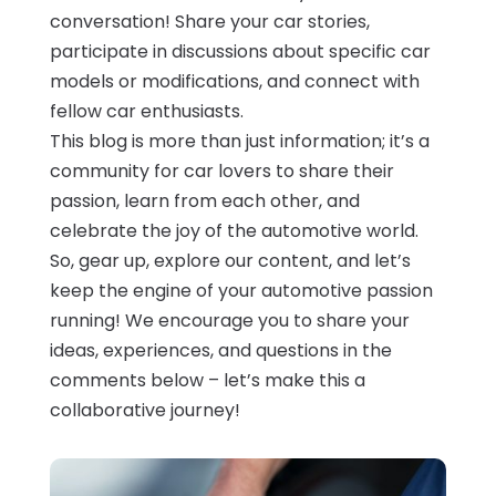
conversation! Share your car stories,
participate in discussions about specific car
models or modifications, and connect with
fellow car enthusiasts.
This blog is more than just information; it’s a
community for car lovers to share their
passion, learn from each other, and
celebrate the joy of the automotive world.
So, gear up, explore our content, and let’s
keep the engine of your automotive passion
running! We encourage you to share your
ideas, experiences, and questions in the
comments below – let’s make this a
collaborative journey!