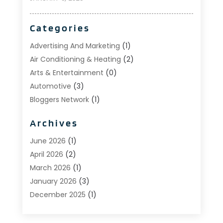
Categories
Advertising And Marketing
(1)
Air Conditioning & Heating
(2)
Arts & Entertainment
(0)
Automotive
(3)
Bloggers Network
(1)
Boat Rental Service
(5)
Archives
Business
(15)
Careers & Jobs
(0)
June 2026
(1)
Clothing
(0)
April 2026
(2)
Communications
(0)
March 2026
(1)
Computer And Internet
(11)
January 2026
(3)
Construction & Contractors
(5)
December 2025
(1)
Deck Builder
(1)
November 2025
(1)
Dental Care
(17)
October 2025
(1)