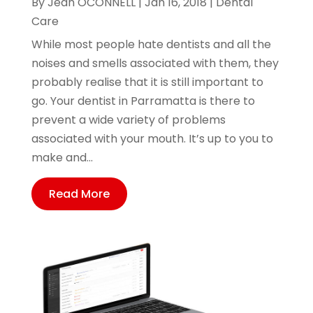
By
Jean OCONNELL
|
Jan 16, 2018
|
Dental
Care
While most people hate dentists and all the
noises and smells associated with them, they
probably realise that it is still important to
go. Your dentist in Parramatta is there to
prevent a wide variety of problems
associated with your mouth. It’s up to you to
make and...
Read More