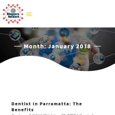
Month:
January 2018
Dentist In Parramatta: The
Benefits