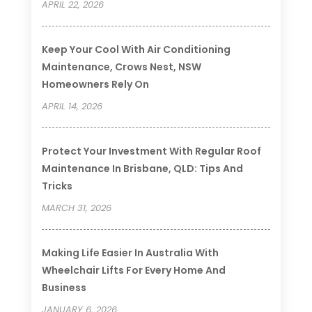
APRIL 22, 2026
Keep Your Cool With Air Conditioning
Maintenance, Crows Nest, NSW
Homeowners Rely On
APRIL 14, 2026
Protect Your Investment With Regular Roof
Maintenance In Brisbane, QLD: Tips And
Tricks
MARCH 31, 2026
Making Life Easier In Australia With
Wheelchair Lifts For Every Home And
Business
JANUARY 6, 2026