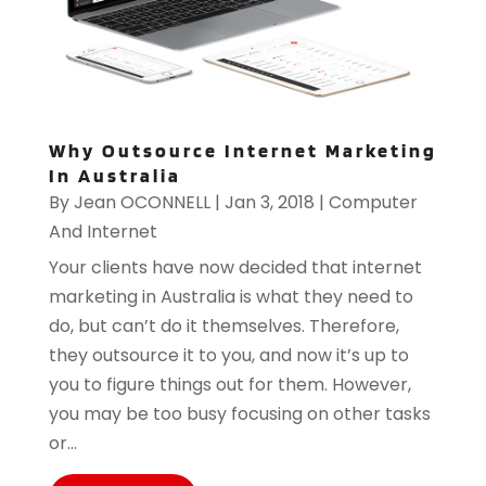
Why Outsource Internet Marketing
In Australia
By
Jean OCONNELL
|
Jan 3, 2018
|
Computer
And Internet
Your clients have now decided that internet
marketing in Australia is what they need to
do, but can’t do it themselves. Therefore,
they outsource it to you, and now it’s up to
you to figure things out for them. However,
you may be too busy focusing on other tasks
or...