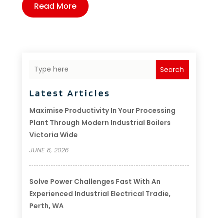
Read More
Search
Latest Articles
Maximise Productivity In Your Processing
Plant Through Modern Industrial Boilers
Victoria Wide
JUNE 8, 2026
Solve Power Challenges Fast With An
Experienced Industrial Electrical Tradie,
Perth, WA