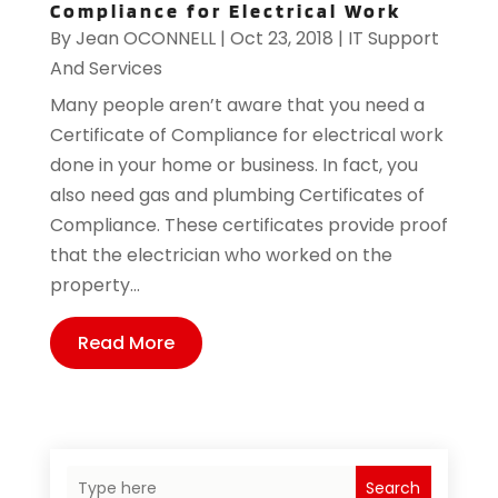
Compliance for Electrical Work
By
Jean OCONNELL
|
Oct 23, 2018
|
IT Support
And Services
Many people aren’t aware that you need a
Certificate of Compliance for electrical work
done in your home or business. In fact, you
also need gas and plumbing Certificates of
Compliance. These certificates provide proof
that the electrician who worked on the
property...
Read More
Search