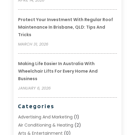
APRIL 14, 2026
Protect Your Investment With Regular Roof
Maintenance In Brisbane, QLD: Tips And
Tricks
MARCH 31, 2026
Making Life Easier In Australia With
Wheelchair Lifts For Every Home And
Business
JANUARY 6, 2026
Categories
Advertising And Marketing
(1)
Air Conditioning & Heating
(2)
Arts & Entertainment
(0)