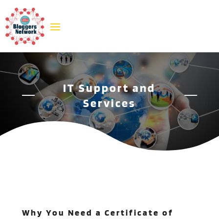
IT Support and
Services
Why You Need a Certificate of