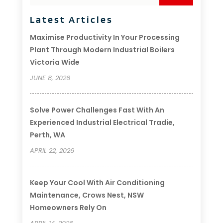
Latest Articles
Maximise Productivity In Your Processing
Plant Through Modern Industrial Boilers
Victoria Wide
JUNE 8, 2026
Solve Power Challenges Fast With An
Experienced Industrial Electrical Tradie,
Perth, WA
APRIL 22, 2026
Keep Your Cool With Air Conditioning
Maintenance, Crows Nest, NSW
Homeowners Rely On