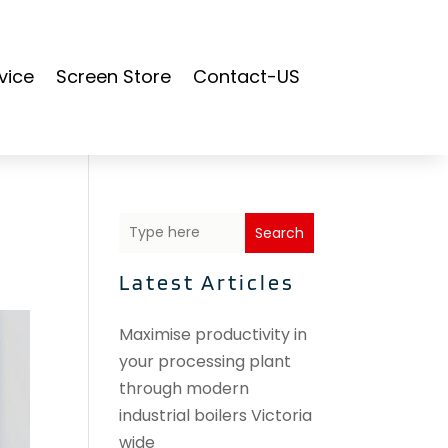
vice
Screen Store
Contact-US
Search
Latest Articles
Maximise productivity in
your processing plant
through modern
industrial boilers Victoria
wide