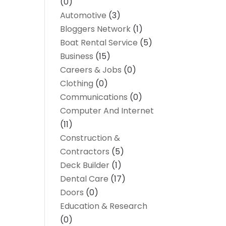
(0)
Automotive
(3)
Bloggers Network
(1)
Boat Rental Service
(5)
Business
(15)
Careers & Jobs
(0)
Clothing
(0)
Communications
(0)
Computer And Internet
(11)
Construction &
Contractors
(5)
Deck Builder
(1)
Dental Care
(17)
Doors
(0)
Education & Research
(0)