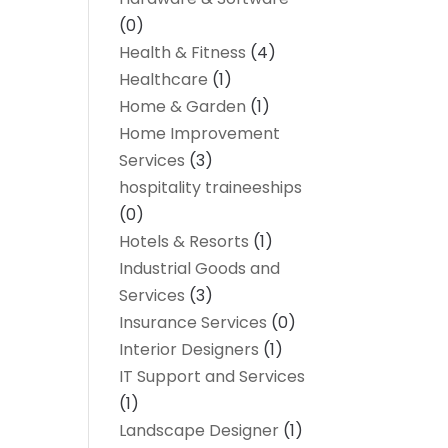
(0)
Health & Fitness
(4)
Healthcare
(1)
Home & Garden
(1)
Home Improvement
Services
(3)
hospitality traineeships
(0)
Hotels & Resorts
(1)
Industrial Goods and
Services
(3)
Insurance Services
(0)
Interior Designers
(1)
IT Support and Services
(1)
Landscape Designer
(1)