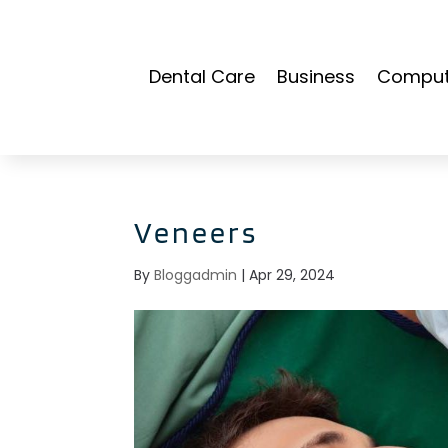
Dental Care
Business
Compute
Veneers
By
Bloggadmin
|
Apr 29, 2024