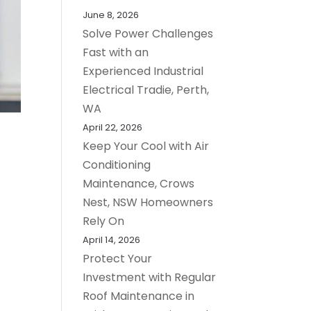
June 8, 2026
Solve Power Challenges
Fast with an
Experienced Industrial
Electrical Tradie, Perth,
WA
April 22, 2026
Keep Your Cool with Air
Conditioning
Maintenance, Crows
Nest, NSW Homeowners
Rely On
April 14, 2026
Protect Your
Investment with Regular
Roof Maintenance in