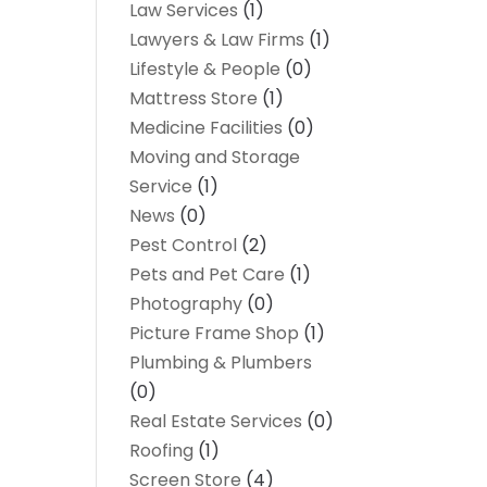
Law Services
(1)
Lawyers & Law Firms
(1)
Lifestyle & People
(0)
Mattress Store
(1)
Medicine Facilities
(0)
Moving and Storage
Service
(1)
News
(0)
Pest Control
(2)
Pets and Pet Care
(1)
Photography
(0)
Picture Frame Shop
(1)
Plumbing & Plumbers
(0)
Real Estate Services
(0)
Roofing
(1)
Screen Store
(4)