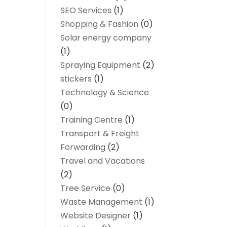
SEO Services
(1)
Shopping & Fashion
(0)
Solar energy company
(1)
Spraying Equipment
(2)
stickers
(1)
Technology & Science
(0)
Training Centre
(1)
Transport & Freight
Forwarding
(2)
Travel and Vacations
(2)
Tree Service
(0)
Waste Management
(1)
Website Designer
(1)