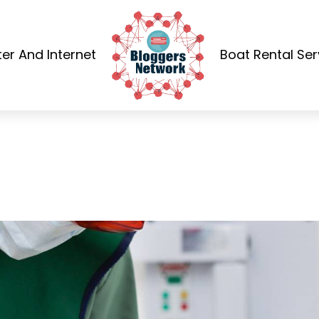
r And Internet
Boat Rental Ser