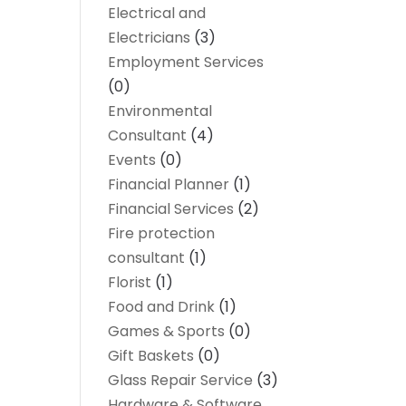
Electrical and
Electricians
(3)
Employment Services
(0)
Environmental
Consultant
(4)
Events
(0)
Financial Planner
(1)
Financial Services
(2)
Fire protection
consultant
(1)
Florist
(1)
Food and Drink
(1)
Games & Sports
(0)
Gift Baskets
(0)
Glass Repair Service
(3)
Hardware & Software