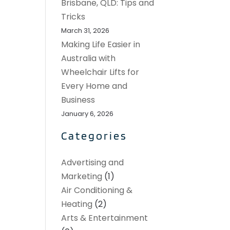
Brisbane, QLD: Tips and
Tricks
March 31, 2026
Making Life Easier in
Australia with
Wheelchair Lifts for
Every Home and
Business
January 6, 2026
Categories
Advertising and
Marketing
(1)
Air Conditioning &
Heating
(2)
Arts & Entertainment