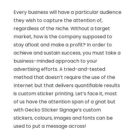
Every business will have a particular audience
they wish to capture the attention of,
regardless of the niche. Without a target
market, how is the company supposed to
stay afloat and make a profit? In order to
achieve and sustain success, you must take a
business-minded approach to your
advertising efforts. A tried-and-tested
method that doesn’t require the use of the
Internet but that delivers quantifiable results
is custom sticker printing. Let’s face it, most
of us have the attention span of a gnat but
with Gecko Sticker Signage’s custom
stickers, colours, images and fonts can be
used to put a message across!