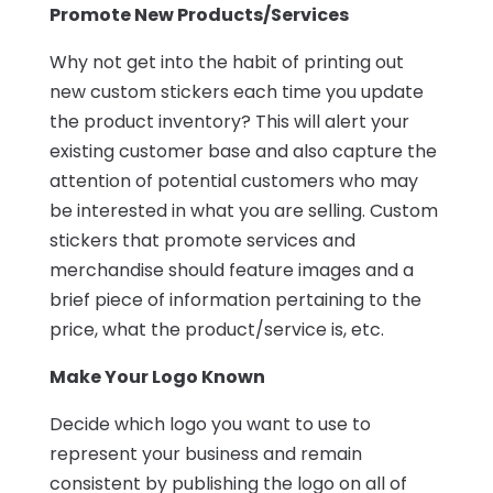
Promote New Products/Services
Why not get into the habit of printing out
new custom stickers each time you update
the product inventory? This will alert your
existing customer base and also capture the
attention of potential customers who may
be interested in what you are selling. Custom
stickers that promote services and
merchandise should feature images and a
brief piece of information pertaining to the
price, what the product/service is, etc.
Make Your Logo Known
Decide which logo you want to use to
represent your business and remain
consistent by publishing the logo on all of