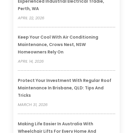
Experienced Industrial Electrical Tradie,
Perth, WA
APRIL 22, 2026
Keep Your Cool With Air Conditioning
Maintenance, Crows Nest, NSW
Homeowners Rely On
APRIL 14, 2026
Protect Your Investment With Regular Roof
Maintenance In Brisbane, QLD: Tips And
Tricks
MARCH 31, 2026
Making Life Easier In Australia With
Wheelchair Lifts For Every Home And