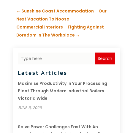
←
Sunshine Coast Accommodation – Our
Next Vacation To Noosa
Commercial Interiors – Fighting Against
Boredom In The Workplace
→
Search
Latest Articles
Maximise Productivity In Your Processing
Plant Through Modern Industrial Boilers
Victoria Wide
JUNE 8, 2026
Solve Power Challenges Fast With An