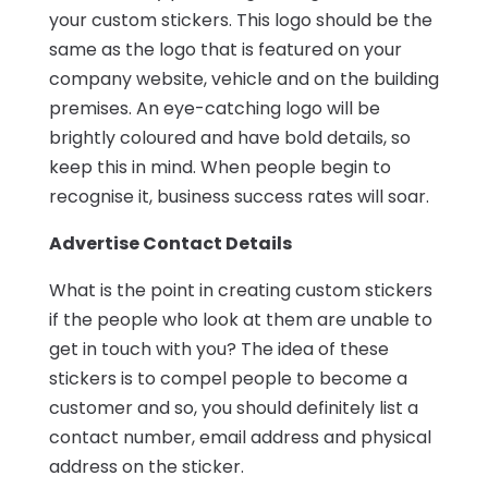
your custom stickers. This logo should be the
same as the logo that is featured on your
company website, vehicle and on the building
premises. An eye-catching logo will be
brightly coloured and have bold details, so
keep this in mind. When people begin to
recognise it, business success rates will soar.
Advertise Contact Details
What is the point in creating custom stickers
if the people who look at them are unable to
get in touch with you? The idea of these
stickers is to compel people to become a
customer and so, you should definitely list a
contact number, email address and physical
address on the sticker.