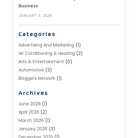
Business
JANUARY 6, 2026
Categories
Advertising And Marketing
(1)
Air Conditioning & Heating
(2)
Arts & Entertainment
(0)
Automotive
(3)
Bloggers Network
(1)
Boat Rental Service
(5)
Archives
Business
(15)
Careers & Jobs
(0)
June 2026
(1)
Clothing
(0)
April 2026
(2)
Communications
(0)
March 2026
(1)
Computer And Internet
(11)
January 2026
(3)
Construction & Contractors
(5)
December 2025
(1)