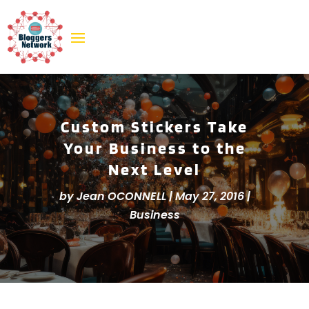
Custom Stickers Take
Your Business to the
Next Level
by
Jean OCONNELL
|
May 27, 2016
|
Business