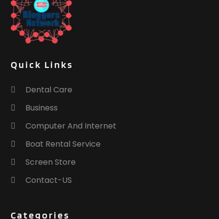
Training Centre
(1)
Transport & Freight Forwarding
(2)
Travel And Vacations
(2)
Tree Service
(0)
Waste Management
(1)
Quick Links
Website Designer
(1)
Weddings
(1)
Dental Care
Window Installation Service
(1)
Business
Computer And Internet
Boat Rental Service
Screen Store
Contact-US
Categories