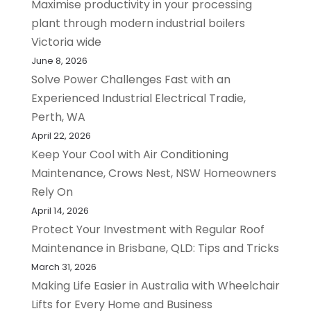
Maximise productivity in your processing
plant through modern industrial boilers
Victoria wide
June 8, 2026
Solve Power Challenges Fast with an
Experienced Industrial Electrical Tradie,
Perth, WA
April 22, 2026
Keep Your Cool with Air Conditioning
Maintenance, Crows Nest, NSW Homeowners
Rely On
April 14, 2026
Protect Your Investment with Regular Roof
Maintenance in Brisbane, QLD: Tips and Tricks
March 31, 2026
Making Life Easier in Australia with Wheelchair
Lifts for Every Home and Business