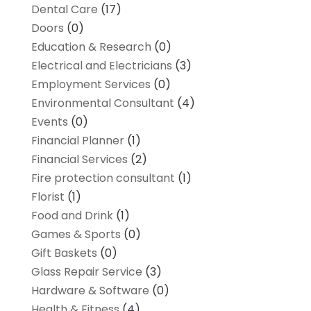
Dental Care
(17)
Doors
(0)
Education & Research
(0)
Electrical and Electricians
(3)
Employment Services
(0)
Environmental Consultant
(4)
Events
(0)
Financial Planner
(1)
Financial Services
(2)
Fire protection consultant
(1)
Florist
(1)
Food and Drink
(1)
Games & Sports
(0)
Gift Baskets
(0)
Glass Repair Service
(3)
Hardware & Software
(0)
Health & Fitness
(4)