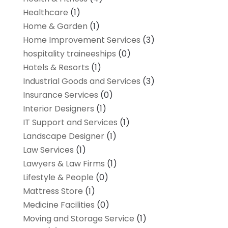
Healthcare
(1)
Home & Garden
(1)
Home Improvement Services
(3)
hospitality traineeships
(0)
Hotels & Resorts
(1)
Industrial Goods and Services
(3)
Insurance Services
(0)
Interior Designers
(1)
IT Support and Services
(1)
Landscape Designer
(1)
Law Services
(1)
Lawyers & Law Firms
(1)
Lifestyle & People
(0)
Mattress Store
(1)
Medicine Facilities
(0)
Moving and Storage Service
(1)