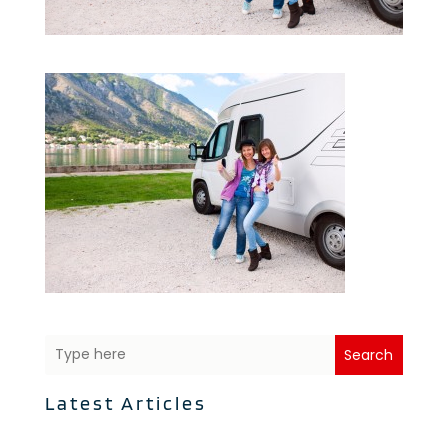
Search
Latest Articles