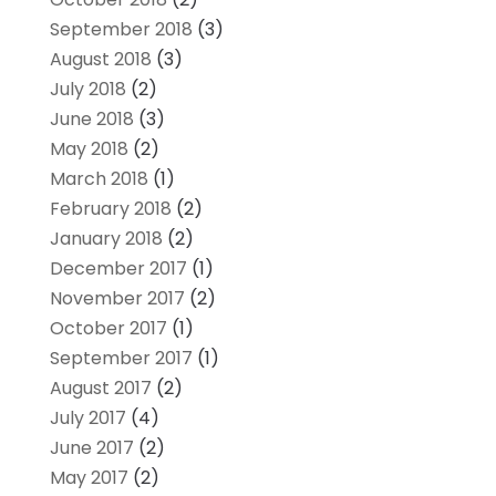
September 2018
(3)
August 2018
(3)
July 2018
(2)
June 2018
(3)
May 2018
(2)
March 2018
(1)
February 2018
(2)
January 2018
(2)
December 2017
(1)
November 2017
(2)
October 2017
(1)
September 2017
(1)
August 2017
(2)
July 2017
(4)
June 2017
(2)
May 2017
(2)