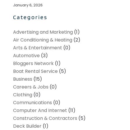
January 6, 2026
Categories
Advertising and Marketing
(1)
Air Conditioning & Heating
(2)
Arts & Entertainment
(0)
Automotive
(3)
Bloggers Network
(1)
Boat Rental Service
(5)
Business
(15)
Careers & Jobs
(0)
Clothing
(0)
Communications
(0)
Computer And Internet
(11)
Construction & Contractors
(5)
Deck Builder
(1)