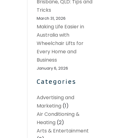
Brisbane, QLD: Tips and
Tricks
March 31, 2026
Making Life Easier in
Australia with
Wheelchair Lifts for
Every Home and
Business
January 6, 2026
Categories
Advertising and
Marketing
(1)
Air Conditioning &
Heating
(2)
Arts & Entertainment