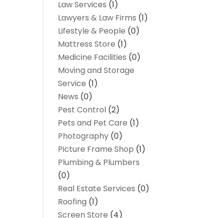
Law Services
(1)
Lawyers & Law Firms
(1)
Lifestyle & People
(0)
Mattress Store
(1)
Medicine Facilities
(0)
Moving and Storage
Service
(1)
News
(0)
Pest Control
(2)
Pets and Pet Care
(1)
Photography
(0)
Picture Frame Shop
(1)
Plumbing & Plumbers
(0)
Real Estate Services
(0)
Roofing
(1)
Screen Store
(4)