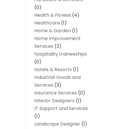
(0)
Health & Fitness
(4)
Healthcare
(1)
Home & Garden
(1)
Home Improvement
Services
(3)
hospitality traineeships
(0)
Hotels & Resorts
(1)
Industrial Goods and
Services
(3)
Insurance Services
(0)
Interior Designers
(1)
IT Support and Services
(1)
Landscape Designer
(1)