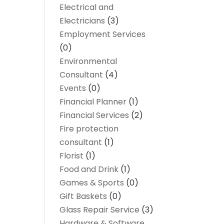
Electrical and
Electricians
(3)
Employment Services
(0)
Environmental
Consultant
(4)
Events
(0)
Financial Planner
(1)
Financial Services
(2)
Fire protection
consultant
(1)
Florist
(1)
Food and Drink
(1)
Games & Sports
(0)
Gift Baskets
(0)
Glass Repair Service
(3)
Hardware & Software