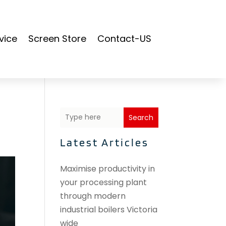
vice
Screen Store
Contact-US
Search
Latest Articles
Maximise productivity in
your processing plant
through modern
industrial boilers Victoria
wide