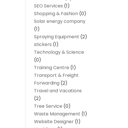
SEO Services
(1)
Shopping & Fashion
(0)
Solar energy company
(1)
Spraying Equipment
(2)
stickers
(1)
Technology & Science
(0)
Training Centre
(1)
Transport & Freight
Forwarding
(2)
Travel and Vacations
(2)
Tree Service
(0)
Waste Management
(1)
Website Designer
(1)