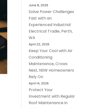
June 8, 2026
Solve Power Challenges
Fast with an
Experienced Industrial
Electrical Tradie, Perth,
WA
April 22, 2026
Keep Your Cool with Air
Conditioning
Maintenance, Crows
Nest, NSW Homeowners
Rely On
April 14, 2026
Protect Your
Investment with Regular
Roof Maintenance in