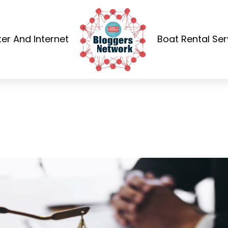
r And Internet
Boat Rental Ser