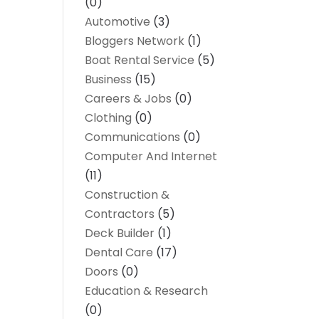
(0)
Automotive
(3)
Bloggers Network
(1)
Boat Rental Service
(5)
Business
(15)
Careers & Jobs
(0)
Clothing
(0)
Communications
(0)
Computer And Internet
(11)
Construction &
Contractors
(5)
Deck Builder
(1)
Dental Care
(17)
Doors
(0)
Education & Research
(0)