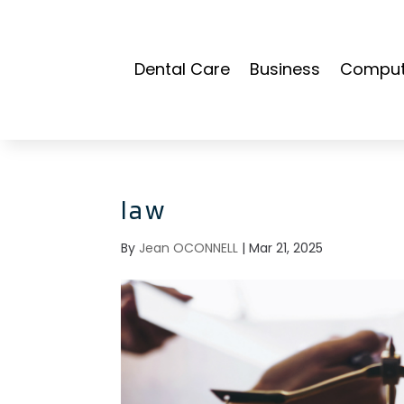
Dental Care
Business
Compute
law
By
Jean OCONNELL
|
Mar 21, 2025