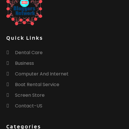
Quick Links
Dental Care
Business
Computer And Internet
Boat Rental Service
Screen Store
Contact-US
Categories