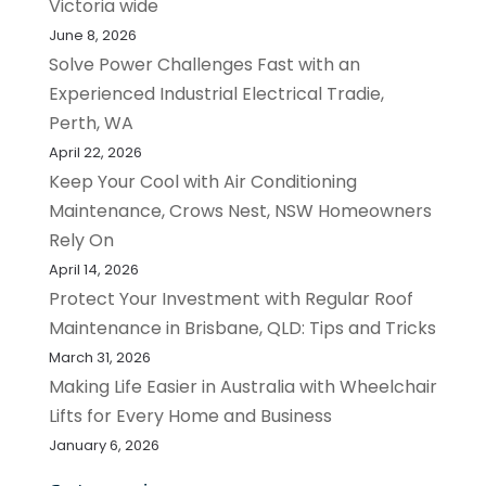
Victoria wide
June 8, 2026
Solve Power Challenges Fast with an
Experienced Industrial Electrical Tradie,
Perth, WA
April 22, 2026
Keep Your Cool with Air Conditioning
Maintenance, Crows Nest, NSW Homeowners
Rely On
April 14, 2026
Protect Your Investment with Regular Roof
Maintenance in Brisbane, QLD: Tips and Tricks
March 31, 2026
Making Life Easier in Australia with Wheelchair
Lifts for Every Home and Business
January 6, 2026