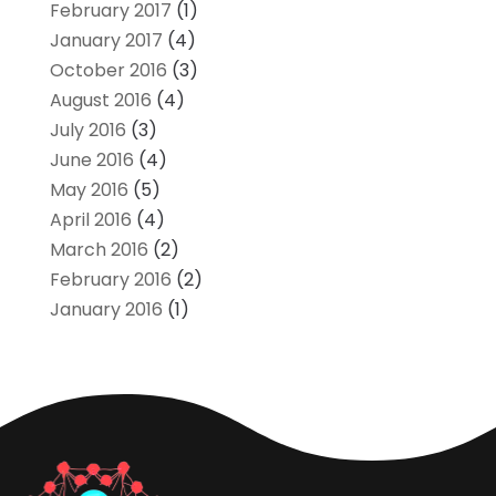
February 2017
(1)
January 2017
(4)
October 2016
(3)
August 2016
(4)
July 2016
(3)
June 2016
(4)
May 2016
(5)
April 2016
(4)
March 2016
(2)
February 2016
(2)
January 2016
(1)