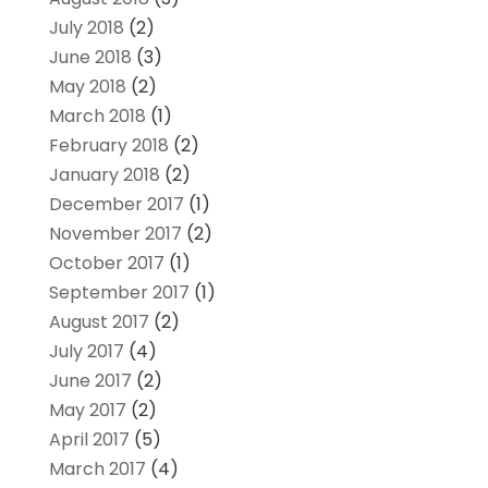
July 2018
(2)
June 2018
(3)
May 2018
(2)
March 2018
(1)
February 2018
(2)
January 2018
(2)
December 2017
(1)
November 2017
(2)
October 2017
(1)
September 2017
(1)
August 2017
(2)
July 2017
(4)
June 2017
(2)
May 2017
(2)
April 2017
(5)
March 2017
(4)