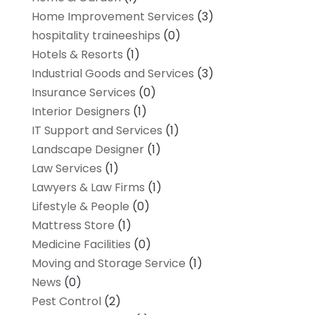
Home Improvement Services
(3)
hospitality traineeships
(0)
Hotels & Resorts
(1)
Industrial Goods and Services
(3)
Insurance Services
(0)
Interior Designers
(1)
IT Support and Services
(1)
Landscape Designer
(1)
Law Services
(1)
Lawyers & Law Firms
(1)
Lifestyle & People
(0)
Mattress Store
(1)
Medicine Facilities
(0)
Moving and Storage Service
(1)
News
(0)
Pest Control
(2)