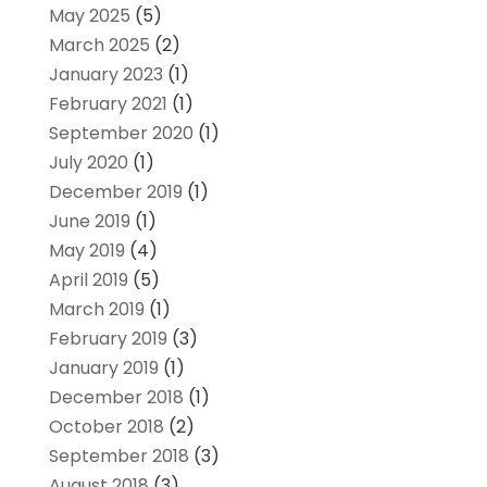
May 2025
(5)
March 2025
(2)
January 2023
(1)
February 2021
(1)
September 2020
(1)
July 2020
(1)
December 2019
(1)
June 2019
(1)
May 2019
(4)
April 2019
(5)
March 2019
(1)
February 2019
(3)
January 2019
(1)
December 2018
(1)
October 2018
(2)
September 2018
(3)
August 2018
(3)