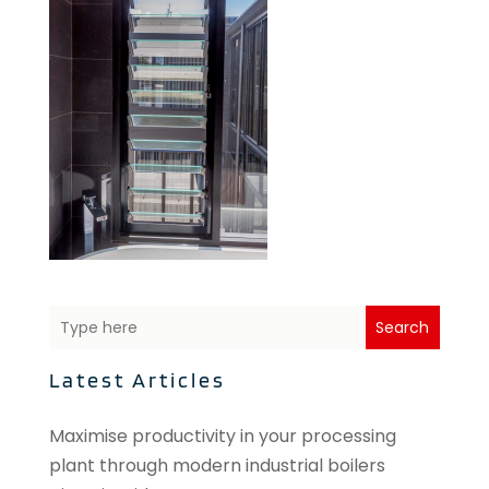
Search
Latest Articles
Maximise productivity in your processing
plant through modern industrial boilers