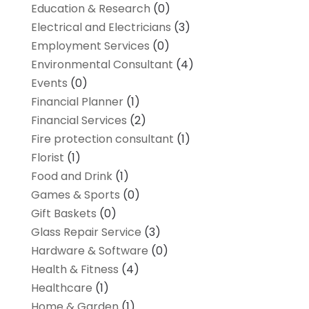
Education & Research
(0)
Electrical and Electricians
(3)
Employment Services
(0)
Environmental Consultant
(4)
Events
(0)
Financial Planner
(1)
Financial Services
(2)
Fire protection consultant
(1)
Florist
(1)
Food and Drink
(1)
Games & Sports
(0)
Gift Baskets
(0)
Glass Repair Service
(3)
Hardware & Software
(0)
Health & Fitness
(4)
Healthcare
(1)
Home & Garden
(1)