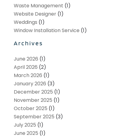
Waste Management
(1)
Website Designer
(1)
Weddings
(1)
Window Installation Service
(1)
Archives
June 2026
(1)
April 2026
(2)
March 2026
(1)
January 2026
(3)
December 2025
(1)
November 2025
(1)
October 2025
(1)
September 2025
(3)
July 2025
(1)
June 2025
(1)