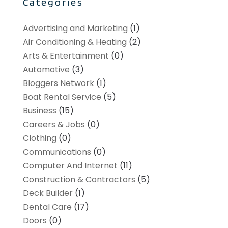
Categories
Advertising and Marketing
(1)
Air Conditioning & Heating
(2)
Arts & Entertainment
(0)
Automotive
(3)
Bloggers Network
(1)
Boat Rental Service
(5)
Business
(15)
Careers & Jobs
(0)
Clothing
(0)
Communications
(0)
Computer And Internet
(11)
Construction & Contractors
(5)
Deck Builder
(1)
Dental Care
(17)
Doors
(0)