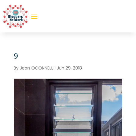
9
By
Jean OCONNELL
|
Jun 29, 2018