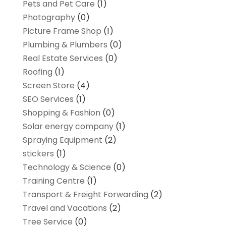
Pets and Pet Care
(1)
Photography
(0)
Picture Frame Shop
(1)
Plumbing & Plumbers
(0)
Real Estate Services
(0)
Roofing
(1)
Screen Store
(4)
SEO Services
(1)
Shopping & Fashion
(0)
Solar energy company
(1)
Spraying Equipment
(2)
stickers
(1)
Technology & Science
(0)
Training Centre
(1)
Transport & Freight Forwarding
(2)
Travel and Vacations
(2)
Tree Service
(0)