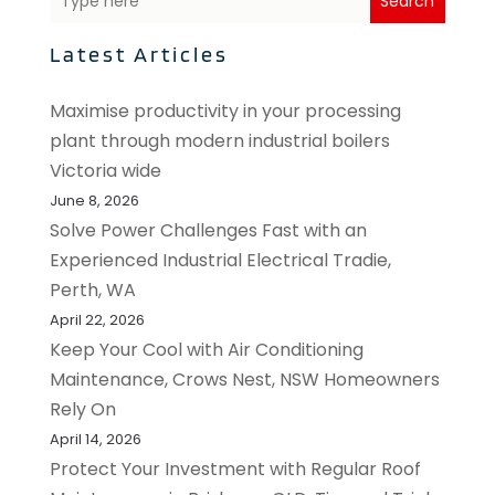
Search
Latest Articles
Maximise productivity in your processing
plant through modern industrial boilers
Victoria wide
June 8, 2026
Solve Power Challenges Fast with an
Experienced Industrial Electrical Tradie,
Perth, WA
April 22, 2026
Keep Your Cool with Air Conditioning
Maintenance, Crows Nest, NSW Homeowners
Rely On
April 14, 2026
Protect Your Investment with Regular Roof