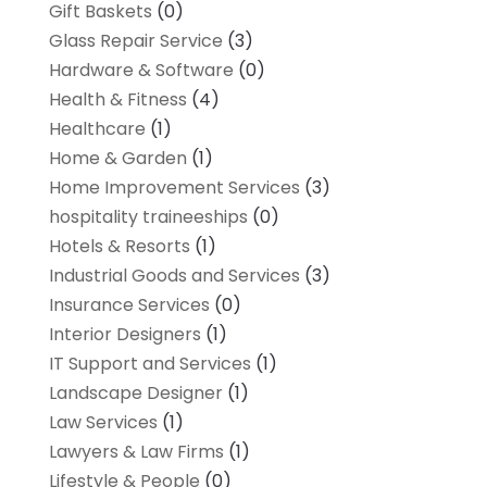
Gift Baskets
(0)
Glass Repair Service
(3)
Hardware & Software
(0)
Health & Fitness
(4)
Healthcare
(1)
Home & Garden
(1)
Home Improvement Services
(3)
hospitality traineeships
(0)
Hotels & Resorts
(1)
Industrial Goods and Services
(3)
Insurance Services
(0)
Interior Designers
(1)
IT Support and Services
(1)
Landscape Designer
(1)
Law Services
(1)
Lawyers & Law Firms
(1)
Lifestyle & People
(0)