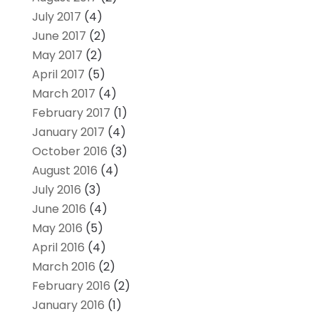
July 2017
(4)
June 2017
(2)
May 2017
(2)
April 2017
(5)
March 2017
(4)
February 2017
(1)
January 2017
(4)
October 2016
(3)
August 2016
(4)
July 2016
(3)
June 2016
(4)
May 2016
(5)
April 2016
(4)
March 2016
(2)
February 2016
(2)
January 2016
(1)