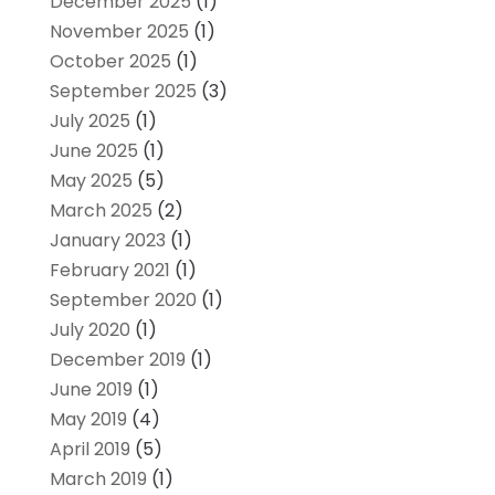
December 2025
(1)
November 2025
(1)
October 2025
(1)
September 2025
(3)
July 2025
(1)
June 2025
(1)
May 2025
(5)
March 2025
(2)
January 2023
(1)
February 2021
(1)
September 2020
(1)
July 2020
(1)
December 2019
(1)
June 2019
(1)
May 2019
(4)
April 2019
(5)
March 2019
(1)