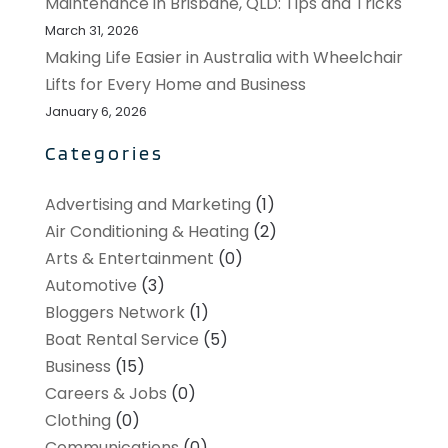
Maintenance in Brisbane, QLD: Tips and Tricks
March 31, 2026
Making Life Easier in Australia with Wheelchair
Lifts for Every Home and Business
January 6, 2026
Categories
Advertising and Marketing
(1)
Air Conditioning & Heating
(2)
Arts & Entertainment
(0)
Automotive
(3)
Bloggers Network
(1)
Boat Rental Service
(5)
Business
(15)
Careers & Jobs
(0)
Clothing
(0)
Communications
(0)