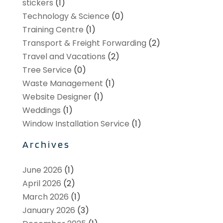
stickers
(1)
Technology & Science
(0)
Training Centre
(1)
Transport & Freight Forwarding
(2)
Travel and Vacations
(2)
Tree Service
(0)
Waste Management
(1)
Website Designer
(1)
Weddings
(1)
Window Installation Service
(1)
Archives
June 2026
(1)
April 2026
(2)
March 2026
(1)
January 2026
(3)