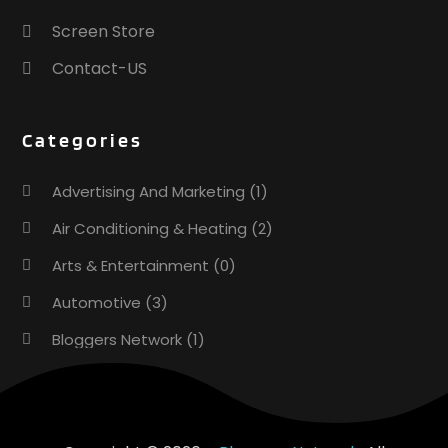
Screen Store
Contact-US
Categories
Advertising And Marketing
(1)
Air Conditioning & Heating
(2)
Arts & Entertainment
(0)
Automotive
(3)
Bloggers Network
(1)
Boat Rental Service
(5)
Business
(15)