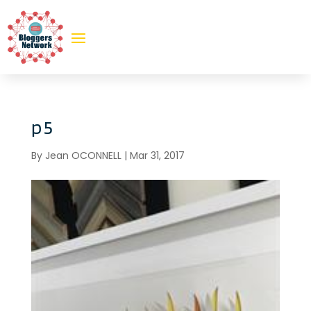
p5
By
Jean OCONNELL
|
Mar 31, 2017