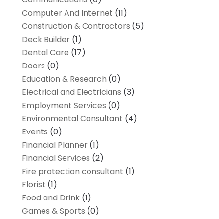
Computer And Internet
(11)
Construction & Contractors
(5)
Deck Builder
(1)
Dental Care
(17)
Doors
(0)
Education & Research
(0)
Electrical and Electricians
(3)
Employment Services
(0)
Environmental Consultant
(4)
Events
(0)
Financial Planner
(1)
Financial Services
(2)
Fire protection consultant
(1)
Florist
(1)
Food and Drink
(1)
Games & Sports
(0)