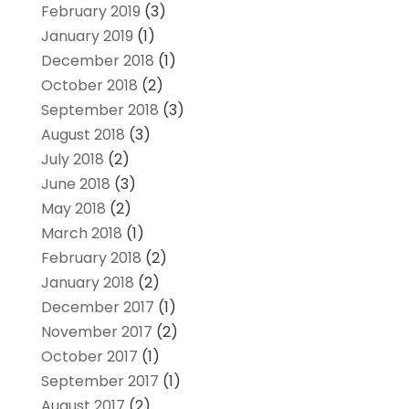
February 2019
(3)
January 2019
(1)
December 2018
(1)
October 2018
(2)
September 2018
(3)
August 2018
(3)
July 2018
(2)
June 2018
(3)
May 2018
(2)
March 2018
(1)
February 2018
(2)
January 2018
(2)
December 2017
(1)
November 2017
(2)
October 2017
(1)
September 2017
(1)
August 2017
(2)