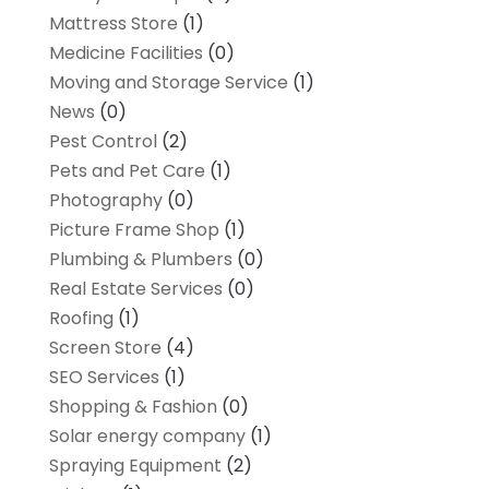
Mattress Store
(1)
Medicine Facilities
(0)
Moving and Storage Service
(1)
News
(0)
Pest Control
(2)
Pets and Pet Care
(1)
Photography
(0)
Picture Frame Shop
(1)
Plumbing & Plumbers
(0)
Real Estate Services
(0)
Roofing
(1)
Screen Store
(4)
SEO Services
(1)
Shopping & Fashion
(0)
Solar energy company
(1)
Spraying Equipment
(2)