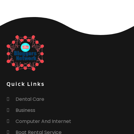
Quick Links
Dental Care
Business
Computer And Internet
Boat Rental Service