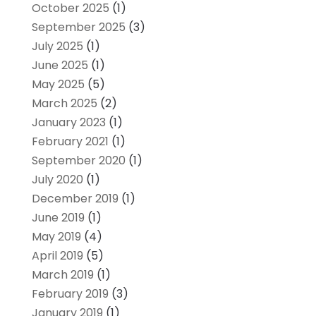
October 2025
(1)
September 2025
(3)
July 2025
(1)
June 2025
(1)
May 2025
(5)
March 2025
(2)
January 2023
(1)
February 2021
(1)
September 2020
(1)
July 2020
(1)
December 2019
(1)
June 2019
(1)
May 2019
(4)
April 2019
(5)
March 2019
(1)
February 2019
(3)
January 2019
(1)