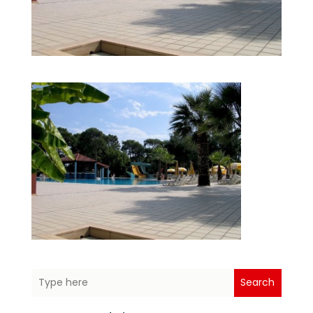
Search