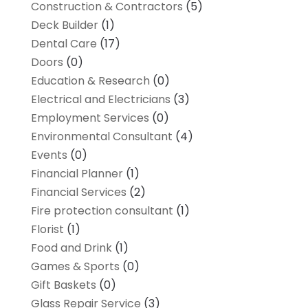
Construction & Contractors
(5)
Deck Builder
(1)
Dental Care
(17)
Doors
(0)
Education & Research
(0)
Electrical and Electricians
(3)
Employment Services
(0)
Environmental Consultant
(4)
Events
(0)
Financial Planner
(1)
Financial Services
(2)
Fire protection consultant
(1)
Florist
(1)
Food and Drink
(1)
Games & Sports
(0)
Gift Baskets
(0)
Glass Repair Service
(3)