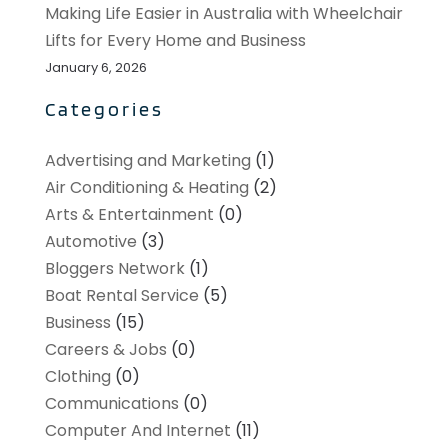
Making Life Easier in Australia with Wheelchair
Lifts for Every Home and Business
January 6, 2026
Categories
Advertising and Marketing
(1)
Air Conditioning & Heating
(2)
Arts & Entertainment
(0)
Automotive
(3)
Bloggers Network
(1)
Boat Rental Service
(5)
Business
(15)
Careers & Jobs
(0)
Clothing
(0)
Communications
(0)
Computer And Internet
(11)