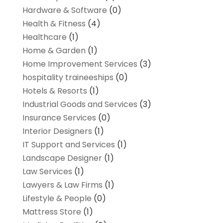
Hardware & Software
(0)
Health & Fitness
(4)
Healthcare
(1)
Home & Garden
(1)
Home Improvement Services
(3)
hospitality traineeships
(0)
Hotels & Resorts
(1)
Industrial Goods and Services
(3)
Insurance Services
(0)
Interior Designers
(1)
IT Support and Services
(1)
Landscape Designer
(1)
Law Services
(1)
Lawyers & Law Firms
(1)
Lifestyle & People
(0)
Mattress Store
(1)