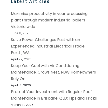
Latest Articles
Maximise productivity in your processing
plant through modern industrial boilers
Victoria wide
June 8, 2026
Solve Power Challenges Fast with an
Experienced Industrial Electrical Tradie,
Perth, WA
April 22, 2026
Keep Your Cool with Air Conditioning
Maintenance, Crows Nest, NSW Homeowners
Rely On
April 14, 2026
Protect Your Investment with Regular Roof
Maintenance in Brisbane, QLD: Tips and Tricks
March 31, 2026