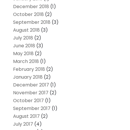
December 2018
(1)
October 2018
(2)
September 2018
(3)
August 2018
(3)
July 2018
(2)
June 2018
(3)
May 2018
(2)
March 2018
(1)
February 2018
(2)
January 2018
(2)
December 2017
(1)
November 2017
(2)
October 2017
(1)
September 2017
(1)
August 2017
(2)
July 2017
(4)