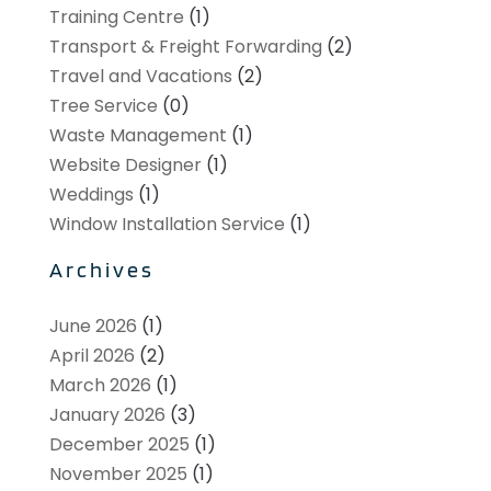
Training Centre
(1)
Transport & Freight Forwarding
(2)
Travel and Vacations
(2)
Tree Service
(0)
Waste Management
(1)
Website Designer
(1)
Weddings
(1)
Window Installation Service
(1)
Archives
June 2026
(1)
April 2026
(2)
March 2026
(1)
January 2026
(3)
December 2025
(1)
November 2025
(1)