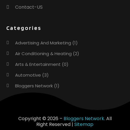
Contact-US
Categories
Advertising And Marketing
(1)
Air Conditioning & Heating
(2)
Arts & Entertainment
(0)
Automotive
(3)
Bloggers Network
(1)
Boat Rental Service
(5)
Business
(15)
Careers & Jobs
(0)
Copyright © 2026 –
Bloggers Network.
All
Right Reserved |
Sitemap
Clothing
(0)