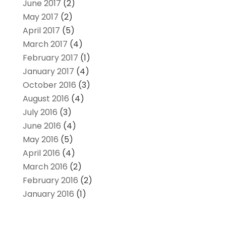
June 2017
(2)
May 2017
(2)
April 2017
(5)
March 2017
(4)
February 2017
(1)
January 2017
(4)
October 2016
(3)
August 2016
(4)
July 2016
(3)
June 2016
(4)
May 2016
(5)
April 2016
(4)
March 2016
(2)
February 2016
(2)
January 2016
(1)