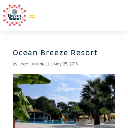
Ocean Breeze Resort
By
Jean OCONNELL
|
May 25, 2016