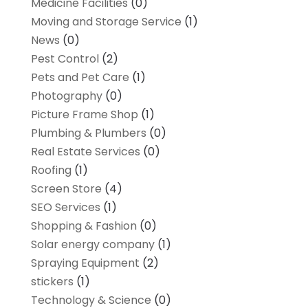
Medicine Facilities
(0)
Moving and Storage Service
(1)
News
(0)
Pest Control
(2)
Pets and Pet Care
(1)
Photography
(0)
Picture Frame Shop
(1)
Plumbing & Plumbers
(0)
Real Estate Services
(0)
Roofing
(1)
Screen Store
(4)
SEO Services
(1)
Shopping & Fashion
(0)
Solar energy company
(1)
Spraying Equipment
(2)
stickers
(1)
Technology & Science
(0)