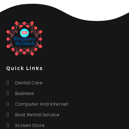
Quick Links
Dental Care
Business
Computer And Internet
Boat Rental Service
Screen Store