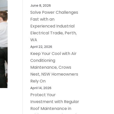
June 8, 2026
Solve Power Challenges
Fast with an
Experienced Industrial
Electrical Tradie, Perth,
WA
April 22, 2026
Keep Your Cool with Air
Conditioning
Maintenance, Crows
Nest, NSW Homeowners
Rely On
April 14, 2026
Protect Your
Investment with Regular
Roof Maintenance in