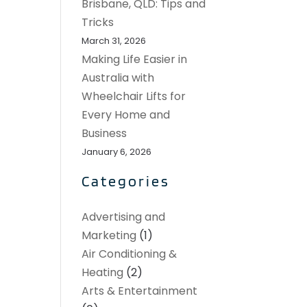
Brisbane, QLD: Tips and
Tricks
March 31, 2026
Making Life Easier in
Australia with
Wheelchair Lifts for
Every Home and
Business
January 6, 2026
Categories
Advertising and
Marketing
(1)
Air Conditioning &
Heating
(2)
Arts & Entertainment