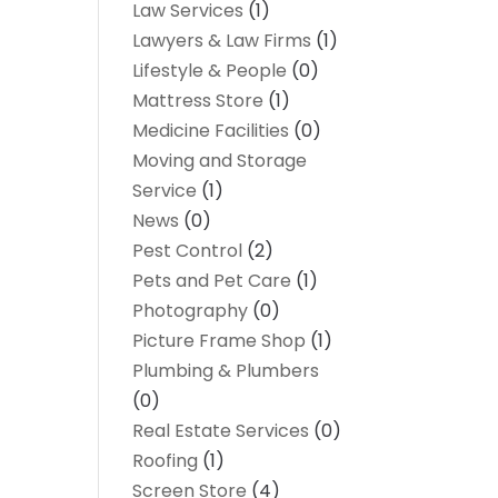
Law Services
(1)
Lawyers & Law Firms
(1)
Lifestyle & People
(0)
Mattress Store
(1)
Medicine Facilities
(0)
Moving and Storage
Service
(1)
News
(0)
Pest Control
(2)
Pets and Pet Care
(1)
Photography
(0)
Picture Frame Shop
(1)
Plumbing & Plumbers
(0)
Real Estate Services
(0)
Roofing
(1)
Screen Store
(4)