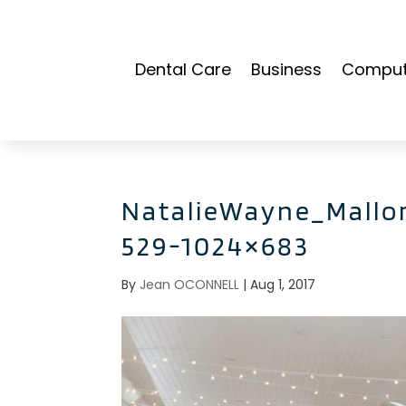
Dental Care
Business
Compute
NatalieWayne_Mallo
529-1024×683
By
Jean OCONNELL
|
Aug 1, 2017