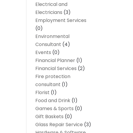
Electrical and
Electricians
(3)
Employment Services
(0)
Environmental
Consultant
(4)
Events
(0)
Financial Planner
(1)
Financial Services
(2)
Fire protection
consultant
(1)
Florist
(1)
Food and Drink
(1)
Games & Sports
(0)
Gift Baskets
(0)
Glass Repair Service
(3)
Hardware & Software