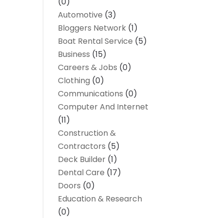
(0)
Automotive
(3)
Bloggers Network
(1)
Boat Rental Service
(5)
Business
(15)
Careers & Jobs
(0)
Clothing
(0)
Communications
(0)
Computer And Internet
(11)
Construction &
Contractors
(5)
Deck Builder
(1)
Dental Care
(17)
Doors
(0)
Education & Research
(0)