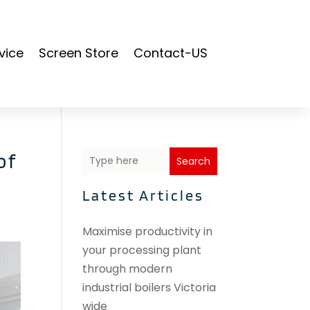
vice
Screen Store
Contact-US
of
Search
Latest Articles
Maximise productivity in
your processing plant
through modern
industrial boilers Victoria
wide