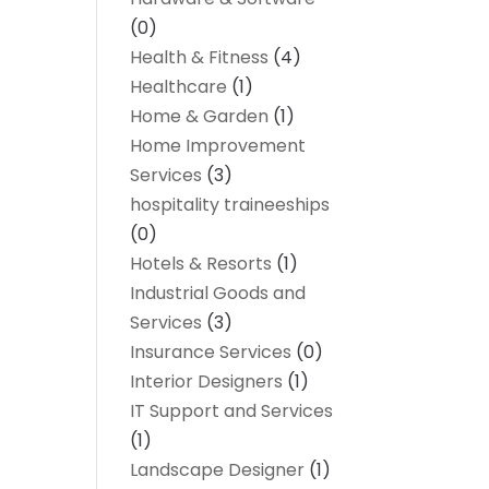
(0)
Health & Fitness
(4)
Healthcare
(1)
Home & Garden
(1)
Home Improvement
Services
(3)
hospitality traineeships
(0)
Hotels & Resorts
(1)
Industrial Goods and
Services
(3)
Insurance Services
(0)
Interior Designers
(1)
IT Support and Services
(1)
Landscape Designer
(1)