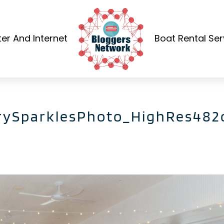
r And Internet
Boat Rental Ser
rySparklesPhoto_HighRes482