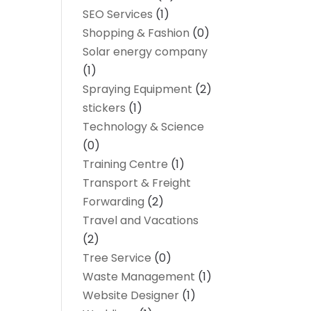
SEO Services
(1)
Shopping & Fashion
(0)
Solar energy company
(1)
Spraying Equipment
(2)
stickers
(1)
Technology & Science
(0)
Training Centre
(1)
Transport & Freight
Forwarding
(2)
Travel and Vacations
(2)
Tree Service
(0)
Waste Management
(1)
Website Designer
(1)