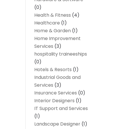
(0)
Health & Fitness
(4)
Healthcare
(1)
Home & Garden
(1)
Home Improvement
Services
(3)
hospitality traineeships
(0)
Hotels & Resorts
(1)
Industrial Goods and
Services
(3)
Insurance Services
(0)
Interior Designers
(1)
IT Support and Services
(1)
Landscape Designer
(1)