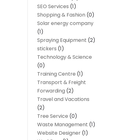
SEO Services
(1)
Shopping & Fashion
(0)
Solar energy company
(1)
Spraying Equipment
(2)
stickers
(1)
Technology & Science
(0)
Training Centre
(1)
Transport & Freight
Forwarding
(2)
Travel and Vacations
(2)
Tree Service
(0)
Waste Management
(1)
Website Designer
(1)