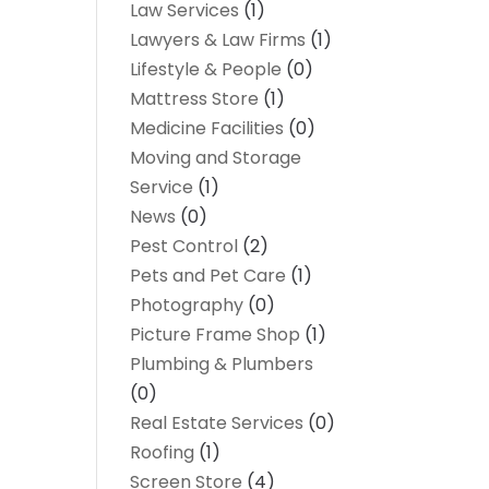
Law Services
(1)
Lawyers & Law Firms
(1)
Lifestyle & People
(0)
Mattress Store
(1)
Medicine Facilities
(0)
Moving and Storage
Service
(1)
News
(0)
Pest Control
(2)
Pets and Pet Care
(1)
Photography
(0)
Picture Frame Shop
(1)
Plumbing & Plumbers
(0)
Real Estate Services
(0)
Roofing
(1)
Screen Store
(4)