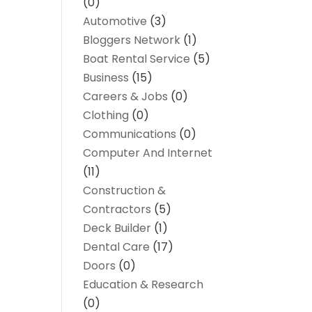
(0)
Automotive
(3)
Bloggers Network
(1)
Boat Rental Service
(5)
Business
(15)
Careers & Jobs
(0)
Clothing
(0)
Communications
(0)
Computer And Internet
(11)
Construction &
Contractors
(5)
Deck Builder
(1)
Dental Care
(17)
Doors
(0)
Education & Research
(0)