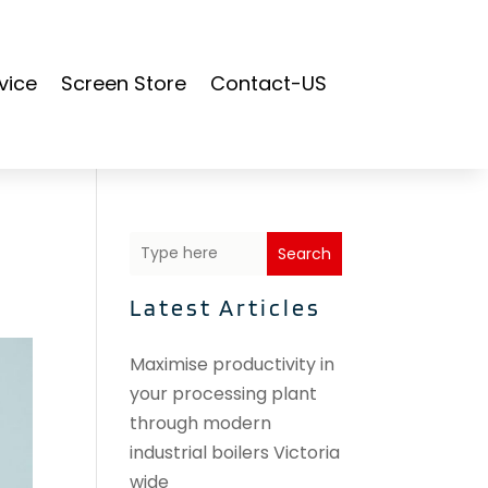
vice
Screen Store
Contact-US
Search
Latest Articles
Maximise productivity in
your processing plant
through modern
industrial boilers Victoria
wide