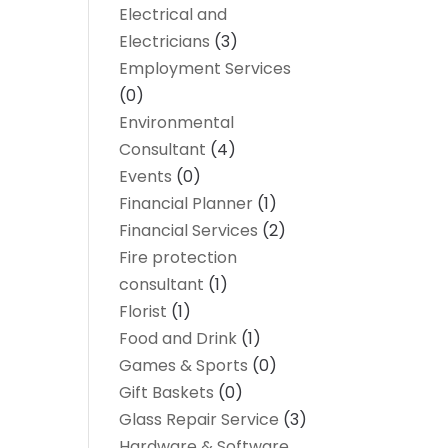
Electrical and
Electricians
(3)
Employment Services
(0)
Environmental
Consultant
(4)
Events
(0)
Financial Planner
(1)
Financial Services
(2)
Fire protection
consultant
(1)
Florist
(1)
Food and Drink
(1)
Games & Sports
(0)
Gift Baskets
(0)
Glass Repair Service
(3)
Hardware & Software