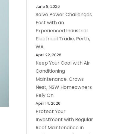
June 8, 2026
Solve Power Challenges
Fast with an
Experienced Industrial
Electrical Tradie, Perth,
WA
April 22, 2026
Keep Your Cool with Air
Conditioning
Maintenance, Crows
Nest, NSW Homeowners
Rely On
April 14, 2026
Protect Your
Investment with Regular
Roof Maintenance in