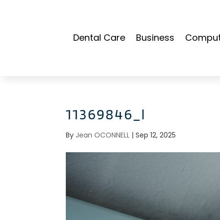
Dental Care
Business
Compute
11369846_l
By
Jean OCONNELL
|
Sep 12, 2025