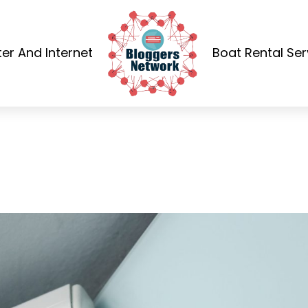
r And Internet
Boat Rental Ser