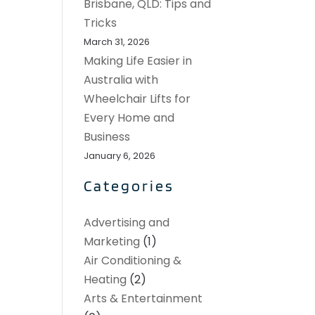
Brisbane, QLD: Tips and
Tricks
March 31, 2026
Making Life Easier in
Australia with
Wheelchair Lifts for
Every Home and
Business
January 6, 2026
Categories
Advertising and
Marketing
(1)
Air Conditioning &
Heating
(2)
Arts & Entertainment