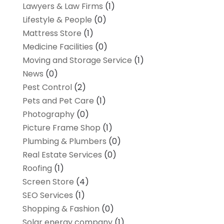
Lawyers & Law Firms
(1)
Lifestyle & People
(0)
Mattress Store
(1)
Medicine Facilities
(0)
Moving and Storage Service
(1)
News
(0)
Pest Control
(2)
Pets and Pet Care
(1)
Photography
(0)
Picture Frame Shop
(1)
Plumbing & Plumbers
(0)
Real Estate Services
(0)
Roofing
(1)
Screen Store
(4)
SEO Services
(1)
Shopping & Fashion
(0)
Solar energy company
(1)