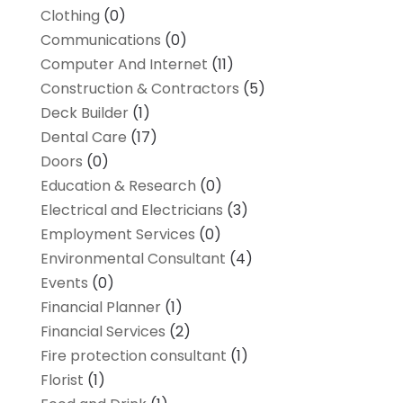
Clothing
(0)
Communications
(0)
Computer And Internet
(11)
Construction & Contractors
(5)
Deck Builder
(1)
Dental Care
(17)
Doors
(0)
Education & Research
(0)
Electrical and Electricians
(3)
Employment Services
(0)
Environmental Consultant
(4)
Events
(0)
Financial Planner
(1)
Financial Services
(2)
Fire protection consultant
(1)
Florist
(1)