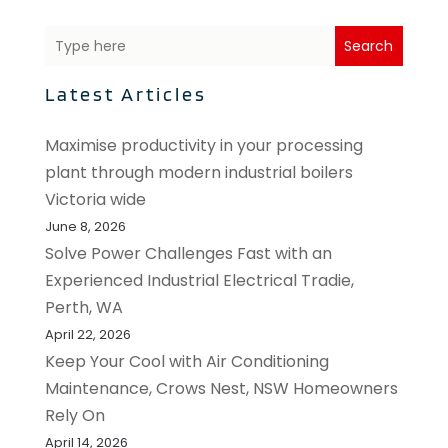
Search
Latest Articles
Maximise productivity in your processing
plant through modern industrial boilers
Victoria wide
June 8, 2026
Solve Power Challenges Fast with an
Experienced Industrial Electrical Tradie,
Perth, WA
April 22, 2026
Keep Your Cool with Air Conditioning
Maintenance, Crows Nest, NSW Homeowners
Rely On
April 14, 2026