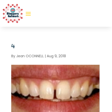
4
By
Jean OCONNELL
|
Aug 9, 2018