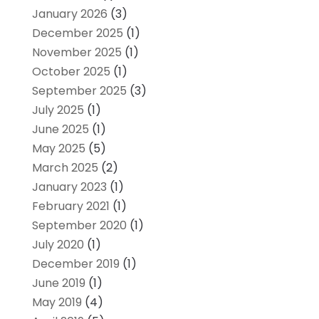
January 2026
(3)
December 2025
(1)
November 2025
(1)
October 2025
(1)
September 2025
(3)
July 2025
(1)
June 2025
(1)
May 2025
(5)
March 2025
(2)
January 2023
(1)
February 2021
(1)
September 2020
(1)
July 2020
(1)
December 2019
(1)
June 2019
(1)
May 2019
(4)