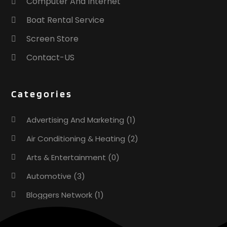
Computer And Internet
Boat Rental Service
Screen Store
Contact-US
Categories
Advertising And Marketing
(1)
Air Conditioning & Heating
(2)
Arts & Entertainment
(0)
Automotive
(3)
Bloggers Network
(1)
Boat Rental Service
(5)