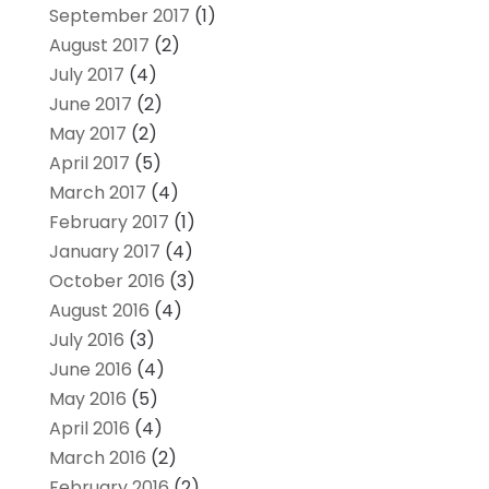
September 2017
(1)
August 2017
(2)
July 2017
(4)
June 2017
(2)
May 2017
(2)
April 2017
(5)
March 2017
(4)
February 2017
(1)
January 2017
(4)
October 2016
(3)
August 2016
(4)
July 2016
(3)
June 2016
(4)
May 2016
(5)
April 2016
(4)
March 2016
(2)
February 2016
(2)