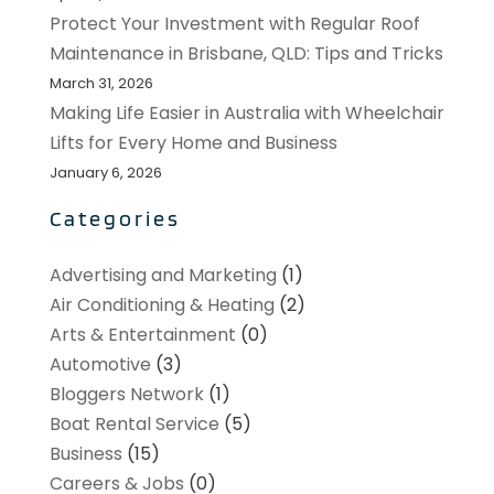
Protect Your Investment with Regular Roof
Maintenance in Brisbane, QLD: Tips and Tricks
March 31, 2026
Making Life Easier in Australia with Wheelchair
Lifts for Every Home and Business
January 6, 2026
Categories
Advertising and Marketing
(1)
Air Conditioning & Heating
(2)
Arts & Entertainment
(0)
Automotive
(3)
Bloggers Network
(1)
Boat Rental Service
(5)
Business
(15)
Careers & Jobs
(0)