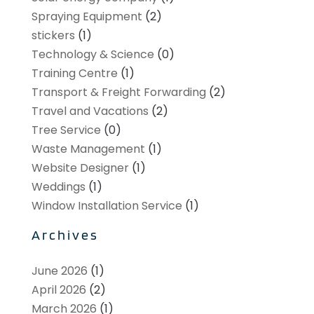
Spraying Equipment
(2)
stickers
(1)
Technology & Science
(0)
Training Centre
(1)
Transport & Freight Forwarding
(2)
Travel and Vacations
(2)
Tree Service
(0)
Waste Management
(1)
Website Designer
(1)
Weddings
(1)
Window Installation Service
(1)
Archives
June 2026
(1)
April 2026
(2)
March 2026
(1)