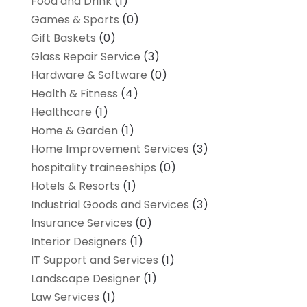
Food and Drink
(1)
Games & Sports
(0)
Gift Baskets
(0)
Glass Repair Service
(3)
Hardware & Software
(0)
Health & Fitness
(4)
Healthcare
(1)
Home & Garden
(1)
Home Improvement Services
(3)
hospitality traineeships
(0)
Hotels & Resorts
(1)
Industrial Goods and Services
(3)
Insurance Services
(0)
Interior Designers
(1)
IT Support and Services
(1)
Landscape Designer
(1)
Law Services
(1)