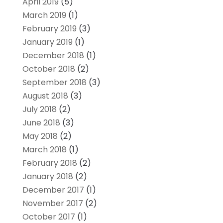
April 2019
(5)
March 2019
(1)
February 2019
(3)
January 2019
(1)
December 2018
(1)
October 2018
(2)
September 2018
(3)
August 2018
(3)
July 2018
(2)
June 2018
(3)
May 2018
(2)
March 2018
(1)
February 2018
(2)
January 2018
(2)
December 2017
(1)
November 2017
(2)
October 2017
(1)