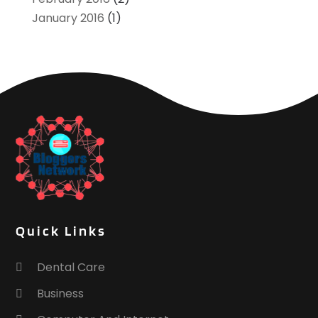
January 2016
(1)
Quick Links
Dental Care
Business