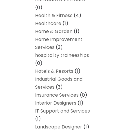
(0)
Health & Fitness
(4)
Healthcare
(1)
Home & Garden
(1)
Home Improvement
Services
(3)
hospitality traineeships
(0)
Hotels & Resorts
(1)
Industrial Goods and
Services
(3)
Insurance Services
(0)
Interior Designers
(1)
IT Support and Services
(1)
Landscape Designer
(1)