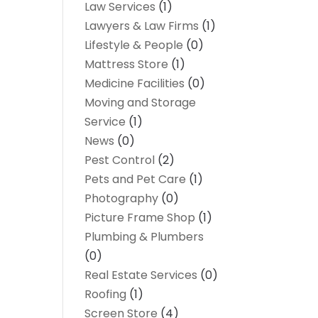
Law Services
(1)
Lawyers & Law Firms
(1)
Lifestyle & People
(0)
Mattress Store
(1)
Medicine Facilities
(0)
Moving and Storage
Service
(1)
News
(0)
Pest Control
(2)
Pets and Pet Care
(1)
Photography
(0)
Picture Frame Shop
(1)
Plumbing & Plumbers
(0)
Real Estate Services
(0)
Roofing
(1)
Screen Store
(4)