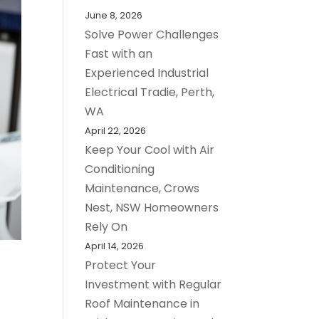
June 8, 2026
Solve Power Challenges
Fast with an
Experienced Industrial
Electrical Tradie, Perth,
WA
April 22, 2026
Keep Your Cool with Air
Conditioning
Maintenance, Crows
Nest, NSW Homeowners
Rely On
April 14, 2026
Protect Your
Investment with Regular
Roof Maintenance in