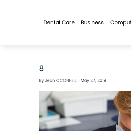
Dental Care
Business
Compute
8
By
Jean OCONNELL
|
May 27, 2019