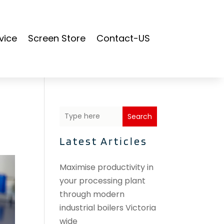
vice
Screen Store
Contact-US
Search
Latest Articles
Maximise productivity in
your processing plant
through modern
industrial boilers Victoria
wide