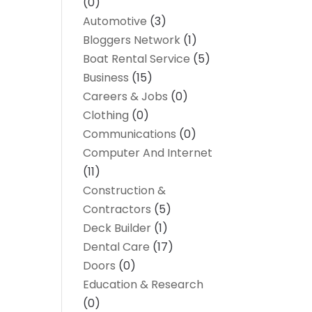
(0)
Automotive
(3)
Bloggers Network
(1)
Boat Rental Service
(5)
Business
(15)
Careers & Jobs
(0)
Clothing
(0)
Communications
(0)
Computer And Internet
(11)
Construction &
Contractors
(5)
Deck Builder
(1)
Dental Care
(17)
Doors
(0)
Education & Research
(0)