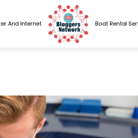
r And Internet
Boat Rental Ser