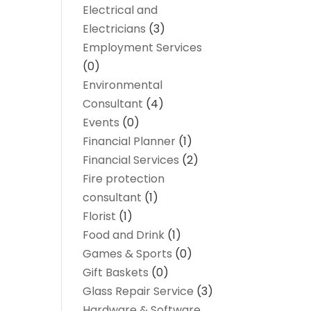
Electrical and
Electricians
(3)
Employment Services
(0)
Environmental
Consultant
(4)
Events
(0)
Financial Planner
(1)
Financial Services
(2)
Fire protection
consultant
(1)
Florist
(1)
Food and Drink
(1)
Games & Sports
(0)
Gift Baskets
(0)
Glass Repair Service
(3)
Hardware & Software