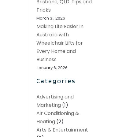
Brisbane, QLD: Tips and
Tricks
March 31, 2026
Making Life Easier in
Australia with
Wheelchair Lifts for
Every Home and
Business
January 6, 2026
Categories
Advertising and
Marketing
(1)
Air Conditioning &
Heating
(2)
Arts & Entertainment