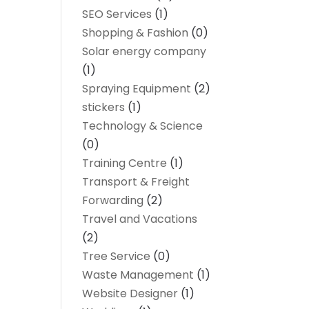
SEO Services
(1)
Shopping & Fashion
(0)
Solar energy company
(1)
Spraying Equipment
(2)
stickers
(1)
Technology & Science
(0)
Training Centre
(1)
Transport & Freight
Forwarding
(2)
Travel and Vacations
(2)
Tree Service
(0)
Waste Management
(1)
Website Designer
(1)