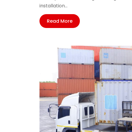
installation...
Read More