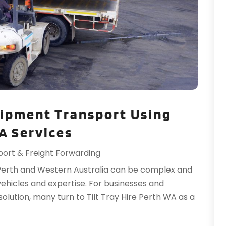
H
O
H
S
H
A
H
J
I
J
I
M
I
M
ipment Transport Using
I
F
L
J
WA Services
L
port & Freight Forwarding
L
N
L
O
Perth and Western Australia can be complex and
M
S
vehicles and expertise. For businesses and
M
A
 solution, many turn to Tilt Tray Hire Perth WA as a
M
J
J