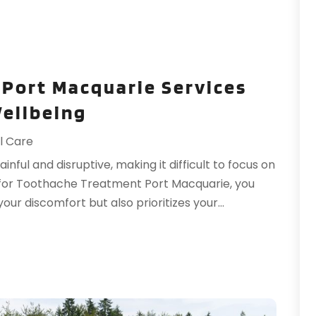
P
M
P
A
P
M
P
F
Port Macquarie Services
P
J
Wellbeing
R
O
R
A
l Care
S
J
nful and disruptive, making it difficult to focus on
S
J
 for Toothache Treatment Port Macquarie, you
S
M
our discomfort but also prioritizes your...
S
A
S
M
S
F
T
J
T
T