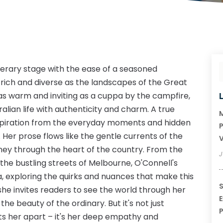
iterary stage with the ease of a seasoned
rich and diverse as the landscapes of the Great
 as warm and inviting as a cuppa by the campfire,
lian life with authenticity and charm. A true
M
inspiration from the everyday moments and hidden
P
Her prose flows like the gentle currents of the
V
rney through the heart of the country. From the
J
the bustling streets of Melbourne, O'Connell's
a, exploring the quirks and nuances that make this
S
 she invites readers to see the world through her
E
the beauty of the ordinary. But it's not just
P
ets her apart – it's her deep empathy and