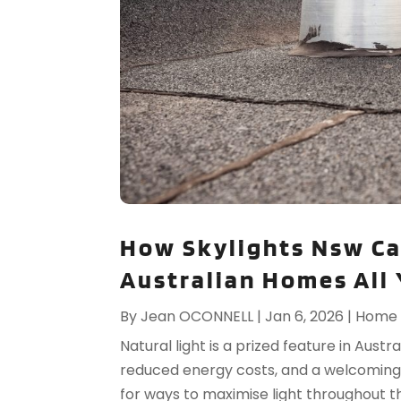
How Skylights Nsw Ca
Australian Homes All
By
Jean OCONNELL
|
Jan 6, 2026
|
Home 
Natural light is a prized feature in Aust
reduced energy costs, and a welcomin
for ways to maximise light throughout th