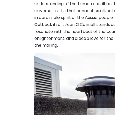
understanding of the human condition. T
universal truths that connect us all, ce
irrepressible spirit of the Aussie people
Outback itself, Jean O'Connell stands as
resonate with the heartbeat of the count
enlightenment, and a deep love for the l
the making.