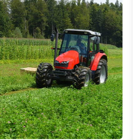
T
T
W
W