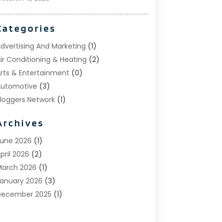
Categories
dvertising And Marketing
(1)
ir Conditioning & Heating
(2)
rts & Entertainment
(0)
utomotive
(3)
loggers Network
(1)
oat Rental Service
(5)
Archives
usiness
(15)
areers & Jobs
(0)
une 2026
(1)
lothing
(0)
pril 2026
(2)
Communications
(0)
arch 2026
(1)
omputer And Internet
(11)
anuary 2026
(3)
onstruction & Contractors
(5)
December 2025
(1)
eck Builder
(1)
November 2025
(1)
ental Care
(17)
ctober 2025
(1)