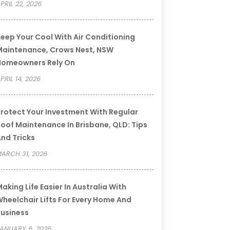
PRIL 22, 2026
eep Your Cool With Air Conditioning
aintenance, Crows Nest, NSW
Homeowners Rely On
PRIL 14, 2026
rotect Your Investment With Regular
oof Maintenance In Brisbane, QLD: Tips
nd Tricks
ARCH 31, 2026
aking Life Easier In Australia With
heelchair Lifts For Every Home And
usiness
ANUARY 6, 2026