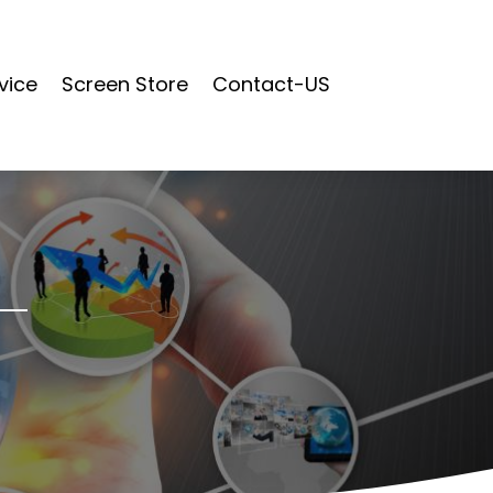
vice
Screen Store
Contact-US