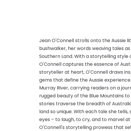
Jean O'Connell strolls onto the Aussie l
bushwalker, her words weaving tales as 
Southern Land. With a storytelling style
O'Connell captures the essence of Austra
storyteller at heart, O'Connell draws 
gems that define the Aussie experience. 
Murray River, carrying readers on a jou
rugged beauty of the Blue Mountains to 
stories traverse the breadth of Australi
land so unique. With each tale she tells,
eyes – to laugh, to cry, and to marvel at 
O'Connell's storytelling prowess that s