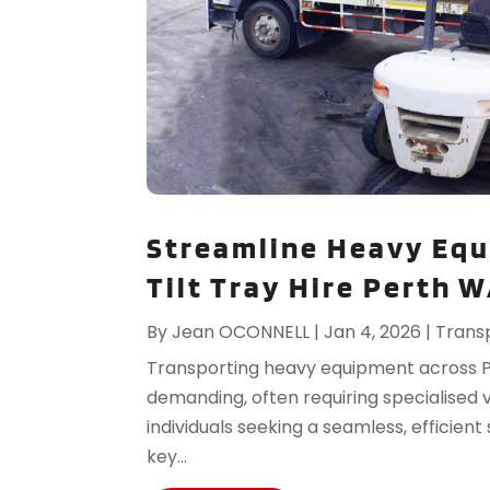
Streamline Heavy Equ
Tilt Tray Hire Perth 
By
Jean OCONNELL
|
Jan 4, 2026
|
Trans
Transporting heavy equipment across 
demanding, often requiring specialised 
individuals seeking a seamless, efficient
key...