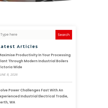
Search
Latest Articles
aximise Productivity In Your Processing
lant Through Modern Industrial Boilers
ictoria Wide
UNE 8, 2026
olve Power Challenges Fast With An
xperienced Industrial Electrical Tradie,
erth, WA