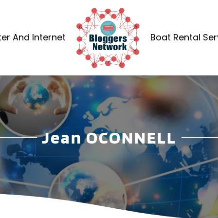
r And Internet
Boat Rental Ser
Jean OCONNELL