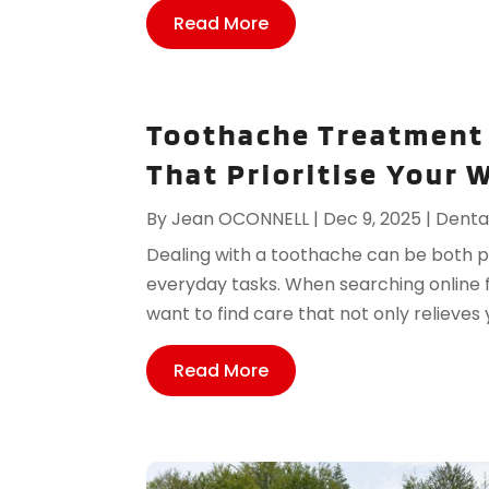
Read More
Toothache Treatment 
That Prioritise Your 
By
Jean OCONNELL
|
Dec 9, 2025
|
Denta
Dealing with a toothache can be both pai
everyday tasks. When searching online
want to find care that not only relieves y
Read More