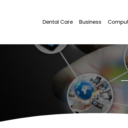
Dental Care
Business
Compute