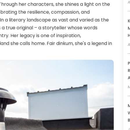
A
hrough her characters, she shines a light on the
lebrating the resilience, compassion, and
. In a literary landscape as vast and varied as the
K
 a true original – a storyteller whose words
M
ry. Her legacy is one of inspiration,
and she calls home. Fair dinkum, she's a legend in
A
P
R
A
M
M
W
B
J