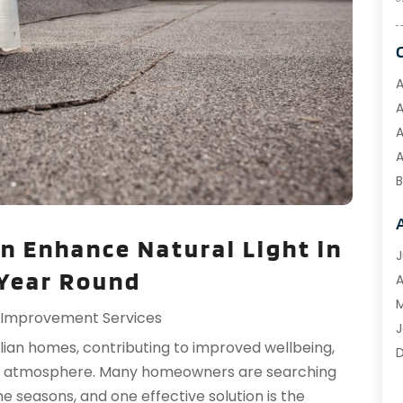
A
A
A
A
B
B
B
n Enhance Natural Light in
C
J
 Year Round
C
A
M
Improvement Services
C
J
ralian homes, contributing to improved wellbeing,
C
g atmosphere. Many homeowners are searching
D
e seasons, and one effective solution is the
D
O